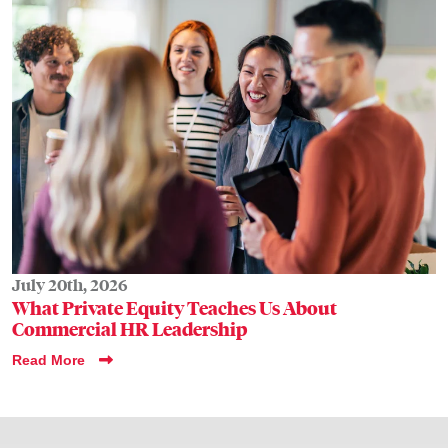
July 20th, 2026
What Private Equity Teaches Us About
Commercial HR Leadership
Read More