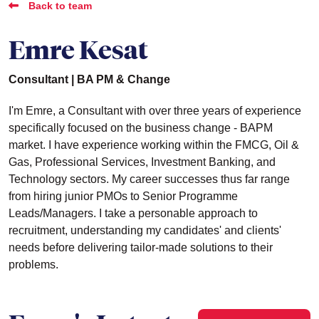
Back to team
Emre Kesat
Consultant | BA PM & Change
I'm Emre, a Consultant with over three years of experience
specifically focused on the business change - BAPM
market. I have experience working within the FMCG, Oil &
Gas, Professional Services, Investment Banking, and
Technology sectors. My career successes thus far range
from hiring junior PMOs to Senior Programme
Leads/Managers. I take a personable approach to
recruitment, understanding my candidates' and clients'
needs before delivering tailor-made solutions to their
problems.