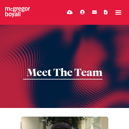
Meet The Team