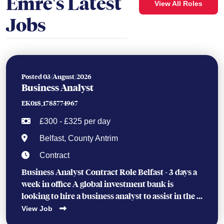
Emre's Latest
View All Roles
Jobs
Posted 03/August/2026
Business Analyst
EK018_1785774967
£300 - £325 per day
Belfast, County Antrim
Contract
Business Analyst Contract Role Belfast - 3 days a
week in office A global investment bank is
looking to hire a business analyst to assist in the ...
View Job