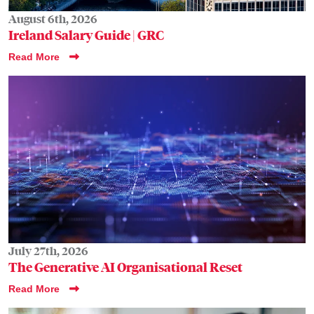
August 6th, 2026
Ireland Salary Guide | GRC
Read More
July 27th, 2026
The Generative AI Organisational Reset
Read More