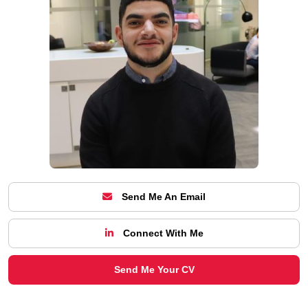
Send Me An Email
Connect With Me
Send Me Your CV