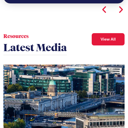
Resources
View All
Latest Media