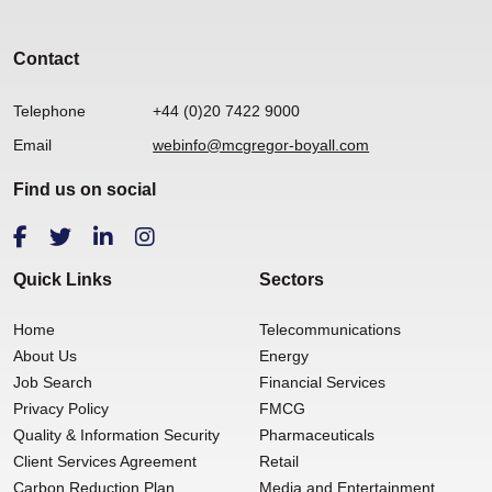
Contact
Telephone
+44 (0)20 7422 9000
Email
webinfo@mcgregor-boyall.com
Find us on social
Quick Links
Sectors
Home
Telecommunications
About Us
Energy
Job Search
Financial Services
Privacy Policy
FMCG
Quality & Information Security
Pharmaceuticals
Client Services Agreement
Retail
Carbon Reduction Plan
Media and Entertainment