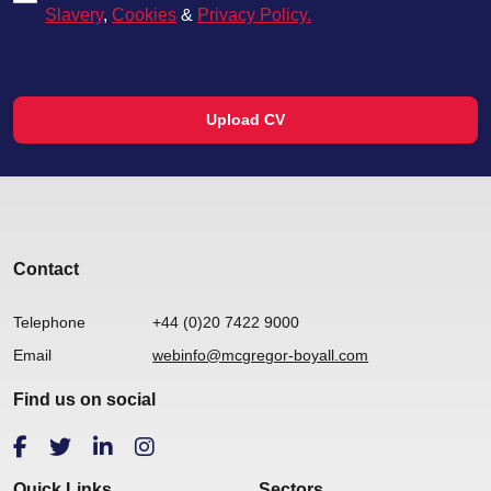
Slavery
,
Cookies
&
Privacy Policy.
Upload CV
Contact
Telephone
+44 (0)20 7422 9000
Email
webinfo@mcgregor-boyall.com
Find us on social
Quick Links
Sectors