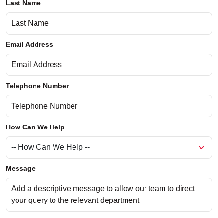
Last Name
Email Address
Telephone Number
How Can We Help
Message