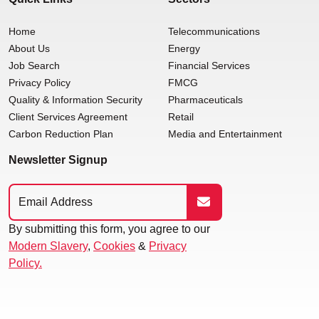
Home
Telecommunications
About Us
Energy
Job Search
Financial Services
Privacy Policy
FMCG
Quality & Information Security
Pharmaceuticals
Client Services Agreement
Retail
Carbon Reduction Plan
Media and Entertainment
Newsletter Signup
By submitting this form, you agree to our
Modern Slavery
,
Cookies
&
Privacy
Policy.