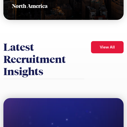
North America
Latest
View All
Recruitment
Insights