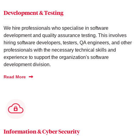
Development & Testing
We hire professionals who specialise in software
development and quality assurance testing. This involves
hiring software developers, testers, QA engineers, and other
professionals with the necessary technical skills and
experience to support the organization's software
development division.
Read More
Information & Cyber Security