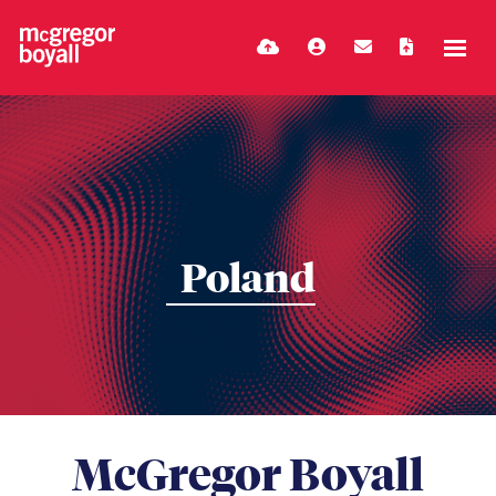
Poland
McGregor Boyall