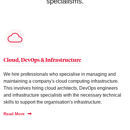
specialisms.
Cloud, DevOps & Infrastructure
We hire professionals who specialise in managing and
maintaining a company's cloud computing infrastructure.
This involves hiring cloud architects, DevOps engineers
and infrastructure specialists with the necessary technical
skills to support the organisation's infrastructure.
Read More