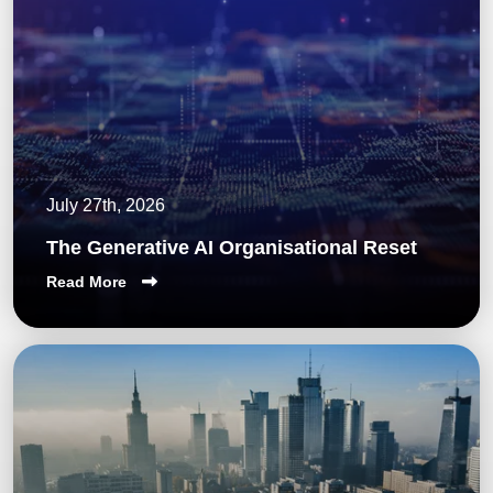
July 27th, 2026
The Generative AI Organisational Reset
Read More