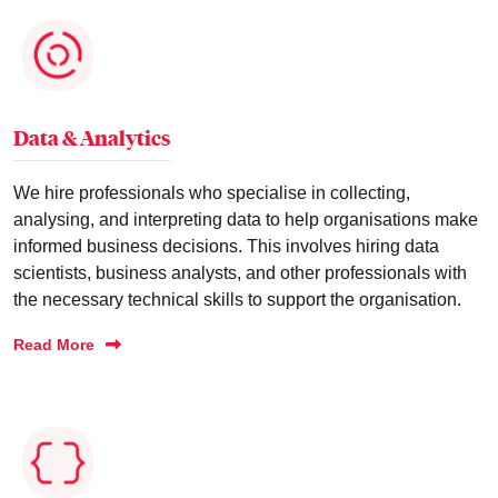
Data & Analytics
We hire professionals who specialise in collecting,
analysing, and interpreting data to help organisations make
informed business decisions. This involves hiring data
scientists, business analysts, and other professionals with
the necessary technical skills to support the organisation.
Read More