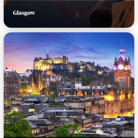
Glasgow