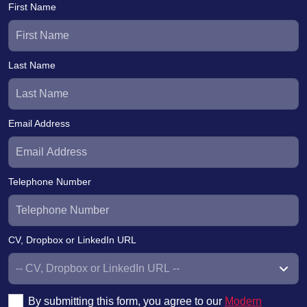
First Name
Last Name
Email Address
Telephone Number
CV, Dropbox or LinkedIn URL
By submitting this form, you agree to our
Modern