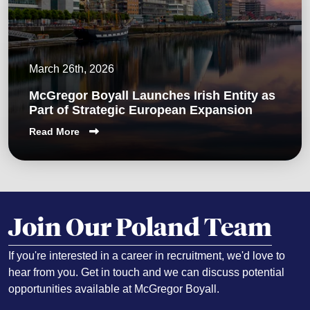
March 26th, 2026
McGregor Boyall Launches Irish Entity as
Part of Strategic European Expansion
Read More
Join Our Poland Team
If you're interested in a career in recruitment, we'd love to
hear from you. Get in touch and we can discuss potential
opportunities available at McGregor Boyall.