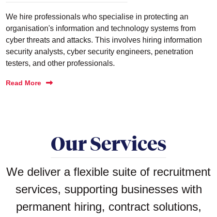
We hire professionals who specialise in protecting an
organisation's information and technology systems from
cyber threats and attacks. This involves hiring information
security analysts, cyber security engineers, penetration
testers, and other professionals.
Read More
Our Services
We deliver a flexible suite of recruitment
services, supporting businesses with
permanent hiring, contract solutions,