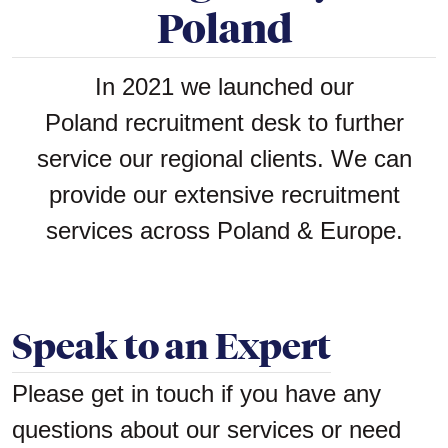
Poland
In 2021 we launched our
Poland recruitment desk to further
service our regional clients. We can
provide our extensive recruitment
services across Poland & Europe.
Speak to an Expert
Please get in touch if you have any
questions about our services or need