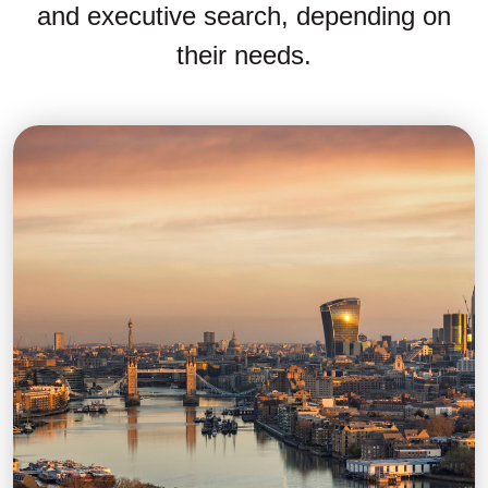
and executive search, depending on
their needs.