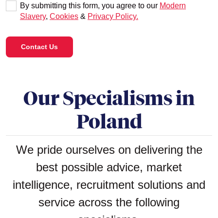
By submitting this form, you agree to our
Modern
Slavery
,
Cookies
&
Privacy Policy.
Contact Us
Our Specialisms in
Poland
We pride ourselves on delivering the
best possible advice, market
intelligence, recruitment solutions and
service across the following