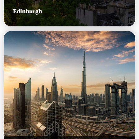
Edinburgh