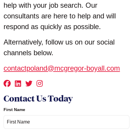
help with your job search. Our
consultants are here to help and will
respond as quickly as possible.
Alternatively, follow us on our social
channels below.
contactpoland@mcgregor-boyall.com
Contact Us Today
First Name