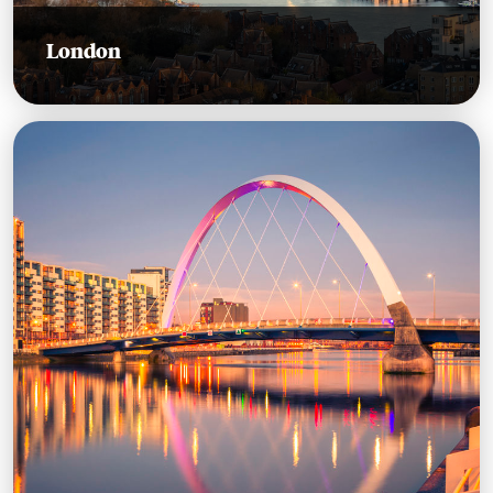
London