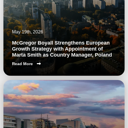
May 19th, 2026
McGregor Boyall Strengthens European
Growth Strategy with Appointment of
Marta Smith as Country Manager, Poland
Read More