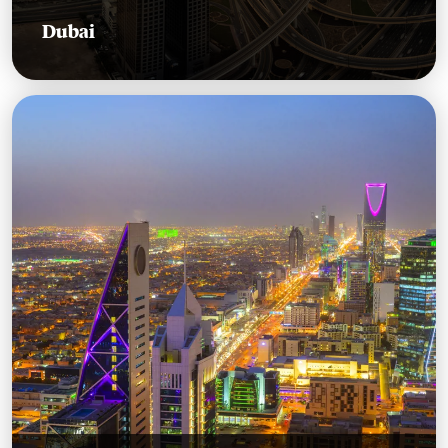
Dubai