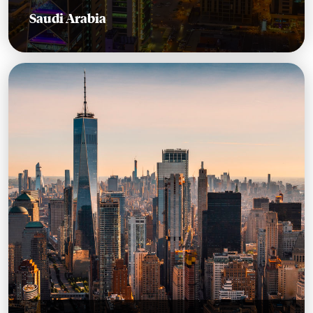
Saudi Arabia