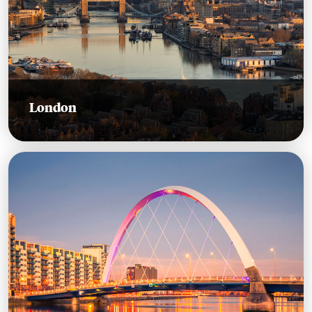
London