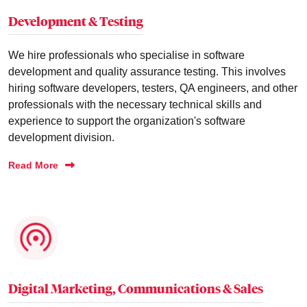
Development & Testing
We hire professionals who specialise in software
development and quality assurance testing. This involves
hiring software developers, testers, QA engineers, and other
professionals with the necessary technical skills and
experience to support the organization's software
development division.
Read More
Digital Marketing, Communications & Sales