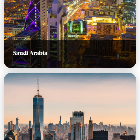
Saudi Arabia