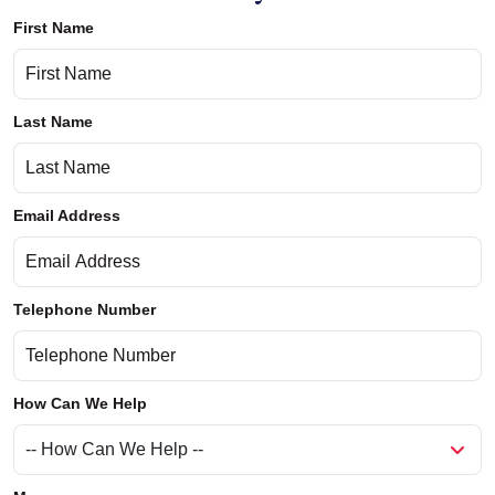
First Name
Last Name
Email Address
Telephone Number
How Can We Help