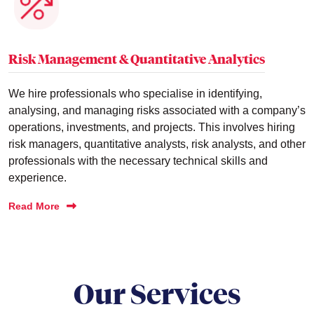
Risk Management & Quantitative Analytics
We hire professionals who specialise in identifying,
analysing, and managing risks associated with a company’s
operations, investments, and projects. This involves hiring
risk managers, quantitative analysts, risk analysts, and other
professionals with the necessary technical skills and
experience.
Read More
Our Services