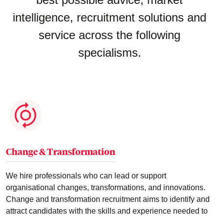
intelligence, recruitment solutions and
service across the following
specialisms.
Change & Transformation
We hire professionals who can lead or support
organisational changes, transformations, and innovations.
Change and transformation recruitment aims to identify and
attract candidates with the skills and experience needed to