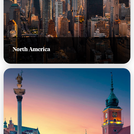
North America