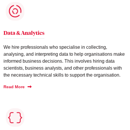
Data & Analytics
We hire professionals who specialise in collecting,
analysing, and interpreting data to help organisations make
informed business decisions. This involves hiring data
scientists, business analysts, and other professionals with
the necessary technical skills to support the organisation.
Read More