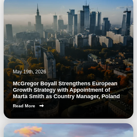
May 19th, 2026
McGregor Boyall Strengthens European
Growth Strategy with Appointment of
Marta Smith as Country Manager, Poland
Read More