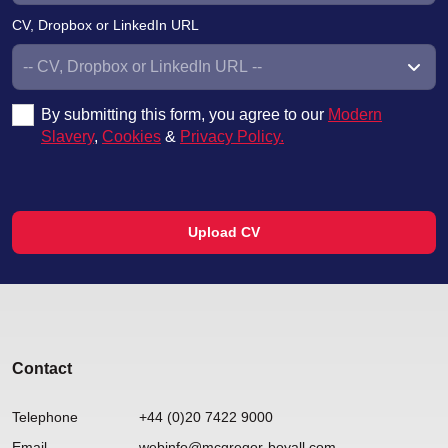
CV, Dropbox or LinkedIn URL
By submitting this form, you agree to our
Modern
Slavery
,
Cookies
&
Privacy Policy.
Upload CV
Contact
Telephone
+44 (0)20 7422 9000
Email
webinfo@mcgregor-boyall.com