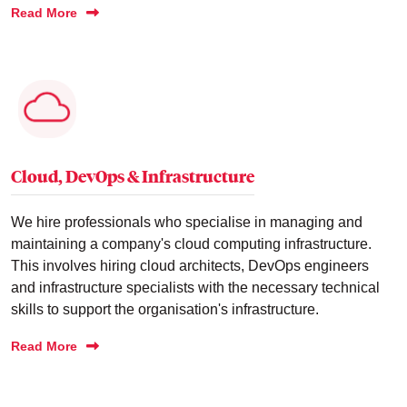
Read More
Cloud, DevOps & Infrastructure
We hire professionals who specialise in managing and
maintaining a company's cloud computing infrastructure.
This involves hiring cloud architects, DevOps engineers
and infrastructure specialists with the necessary technical
skills to support the organisation's infrastructure.
Read More