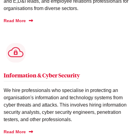
and E,D&I leads, and employee relations professionals for
organisations from diverse sectors.
Read More
Information & Cyber Security
We hire professionals who specialise in protecting an
organisation's information and technology systems from
cyber threats and attacks. This involves hiring information
security analysts, cyber security engineers, penetration
testers, and other professionals.
Read More