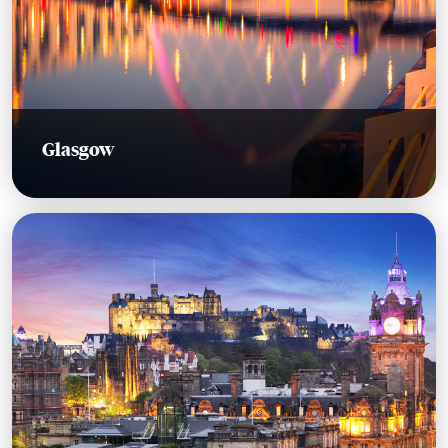
Glasgow