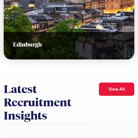
Edinburgh
Latest
View All
Recruitment
Insights