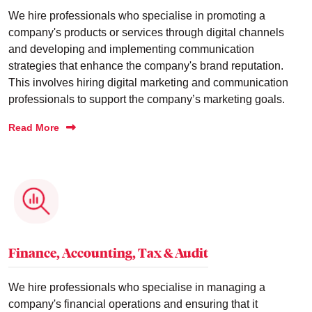
We hire professionals who specialise in promoting a
company's products or services through digital channels
and developing and implementing communication
strategies that enhance the company's brand reputation.
This involves hiring digital marketing and communication
professionals to support the company’s marketing goals.
Read More
Finance, Accounting, Tax & Audit
We hire professionals who specialise in managing a
company's financial operations and ensuring that it