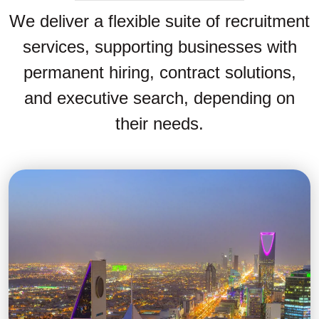
We deliver a flexible suite of recruitment
services, supporting businesses with
permanent hiring, contract solutions,
and executive search, depending on
their needs.