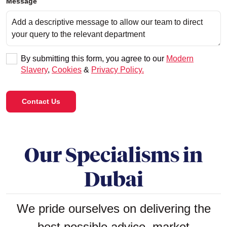
Message
By submitting this form, you agree to our
Modern
Slavery
,
Cookies
&
Privacy Policy.
Contact Us
Our Specialisms in
Dubai
We pride ourselves on delivering the
best possible advice, market