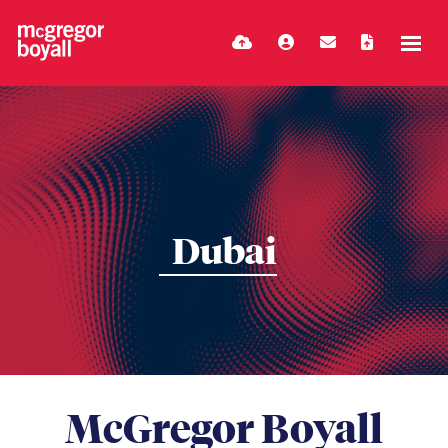
Dubai
McGregor Boyall