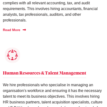
complies with all relevant accounting, tax, and audit
requirements. This involves hiring accountants, financial
analysts, tax professionals, auditors, and other
professionals.
Read More
Human Resources & Talent Management
We hire professionals who specialise in managing an
organisation's workforce and ensuring it has the necessary
talent to meet its business objectives. This involves hiring
HR business partners, talent acquisition specialists, culture