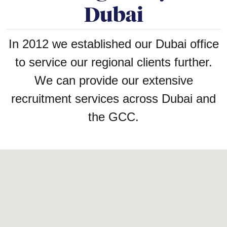
Dubai
In 2012 we established our Dubai office
to service our regional clients further.
We can provide our extensive
recruitment services across Dubai and
the GCC.