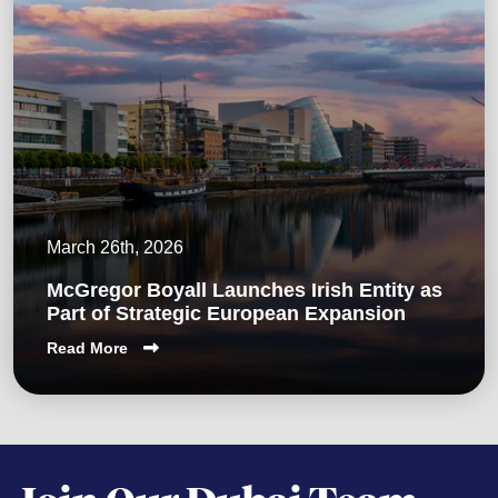
March 26th, 2026
McGregor Boyall Launches Irish Entity as
Part of Strategic European Expansion
Read More