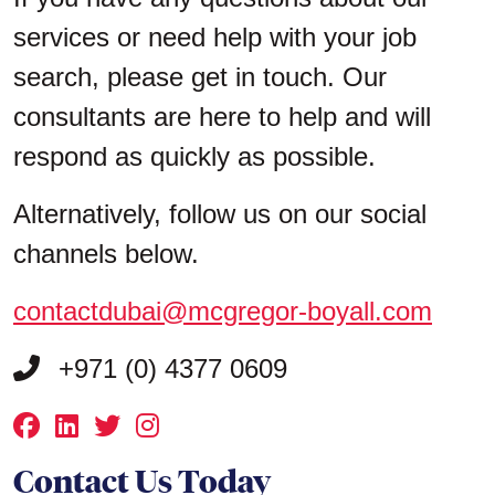
services or need help with your job
search, please get in touch. Our
consultants are here to help and will
respond as quickly as possible.
Alternatively, follow us on our social
channels below.
contactdubai@mcgregor-boyall.com
+971 (0) 4377 0609
Contact Us Today