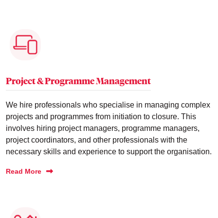
Project & Programme Management
We hire professionals who specialise in managing complex
projects and programmes from initiation to closure. This
involves hiring project managers, programme managers,
project coordinators, and other professionals with the
necessary skills and experience to support the organisation.
Read More