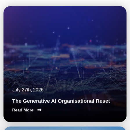
July 27th, 2026
The Generative AI Organisational Reset
Read More