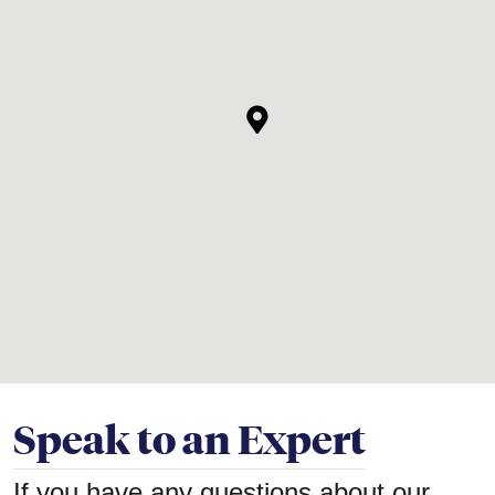
Speak to an Expert
If you have any questions about our