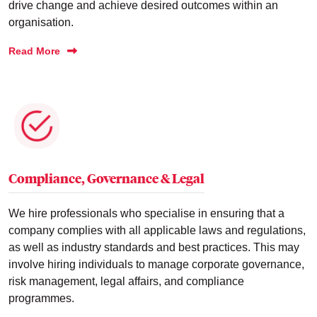
drive change and achieve desired outcomes within an
organisation.
Read More
Compliance, Governance & Legal
We hire professionals who specialise in ensuring that a
company complies with all applicable laws and regulations,
as well as industry standards and best practices. This may
involve hiring individuals to manage corporate governance,
risk management, legal affairs, and compliance
programmes.