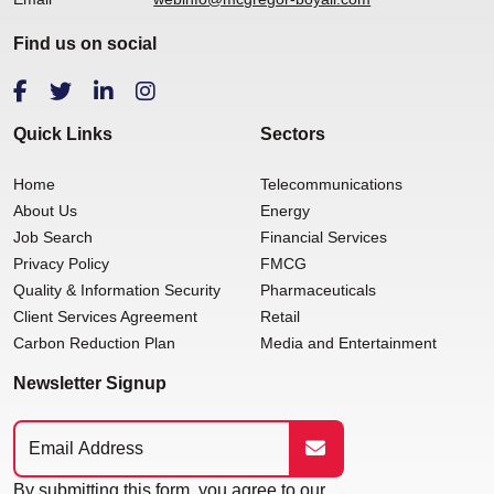
Find us on social
Quick Links
Sectors
Home
Telecommunications
About Us
Energy
Job Search
Financial Services
Privacy Policy
FMCG
Quality & Information Security
Pharmaceuticals
Client Services Agreement
Retail
Carbon Reduction Plan
Media and Entertainment
Newsletter Signup
By submitting this form, you agree to our