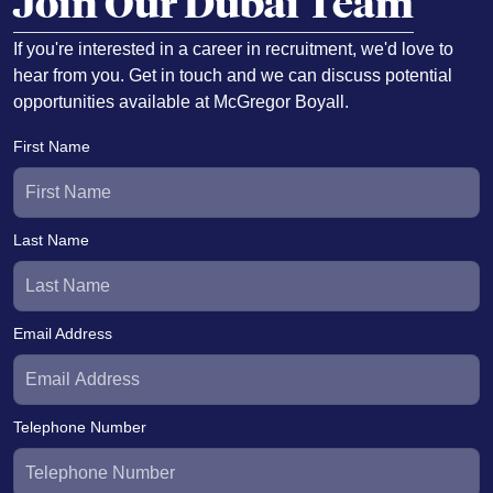
Join Our Dubai Team
If you're interested in a career in recruitment, we'd love to
hear from you. Get in touch and we can discuss potential
opportunities available at McGregor Boyall.
First Name
Last Name
Email Address
Telephone Number