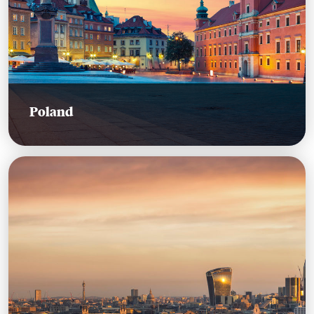
Poland