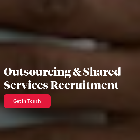
Outsourcing & Shared
Services Recruitment
Get In Touch