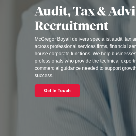
Audit, Tax & Adv
Recruitment
McGregor Boyall delivers specialist audit, tax 
across professional services firms, financial se
house corporate functions. We help businesses
professionals who provide the technical experti
commercial guidance needed to support growth
success.
Get In Touch