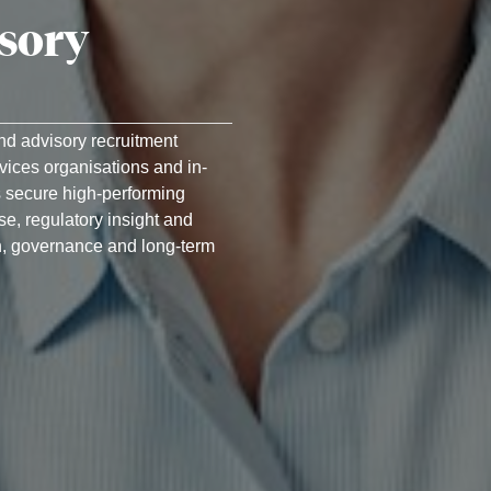
isory
and advisory recruitment
rvices organisations and in-
 secure high-performing
se, regulatory insight and
, governance and long-term