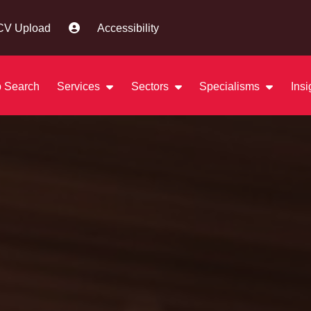
CV Upload
Accessibility
 Search
Services
Sectors
Specialisms
Ins