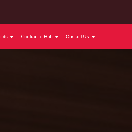
ights
Contractor Hub
Contact Us