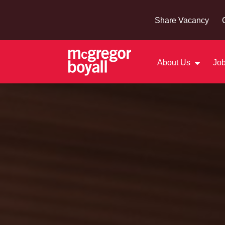
Share Vacancy
About Us
Job