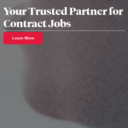
Your Trusted Partner for
Contract Jobs
Learn More