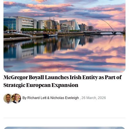
McGregor Boyall Launches Irish Entity as Part of
Strategic European Expansion
By Richard Lett & Nicholas Eveleigh
26 March, 2026