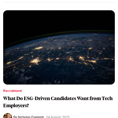
Recruitment
What Do ESG-Driven Candidates Want from Tech
Employers?
By Nicholas Eveleigh
04 August, 2025