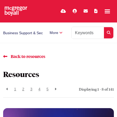
More
Business Support & Secretarial
Back to resources
Resources
Displaying 1 - 8 of
141
1
2
3
4
5