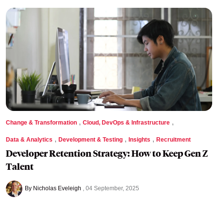
,
,
Change & Transformation
Cloud, DevOps & Infrastructure
,
,
,
Data & Analytics
Development & Testing
Insights
Recruitment
Developer Retention Strategy: How to Keep Gen Z
Talent
By Nicholas Eveleigh
04 September, 2025