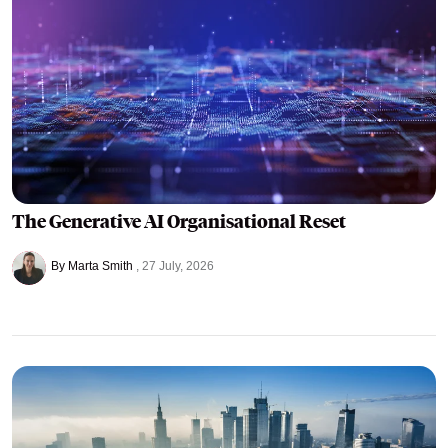
The Generative AI Organisational Reset
By Marta Smith
27 July, 2026