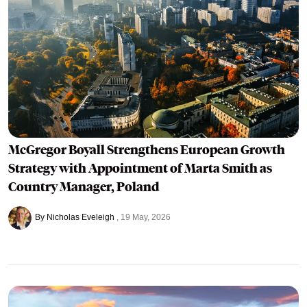
McGregor Boyall Strengthens European Growth
Strategy with Appointment of Marta Smith as
Country Manager, Poland
By Nicholas Eveleigh
19 May, 2026