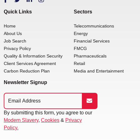
Quick Links
Sectors
Home
Telecommunications
About Us
Energy
Job Search
Financial Services
Privacy Policy
FMCG
Quality & Information Security
Pharmaceuticals
Client Services Agreement
Retail
Carbon Reduction Plan
Media and Entertainment
Newsletter Signup
By submitting this form, you agree to our
Modern Slavery
,
Cookies
&
Privacy
Policy.