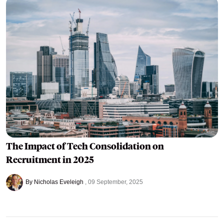
The Impact of Tech Consolidation on
Recruitment in 2025
By Nicholas Eveleigh
09 September, 2025