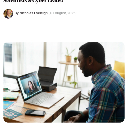
Scientists & Cyber Leads?
By Nicholas Eveleigh
01 August, 2025