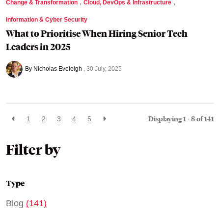
,
,
Change & Transformation
Cloud, DevOps & Infrastructure
Information & Cyber Security
What to Prioritise When Hiring Senior Tech
Leaders in 2025
By Nicholas Eveleigh
30 July, 2025
Displaying 1 - 8 of
141
1
2
3
4
5
Filter by
Type
Blog
(141)