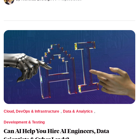
,
,
Cloud, DevOps & Infrastructure
Data & Analytics
Development & Testing
Can AI Help You Hire AI Engineers, Data