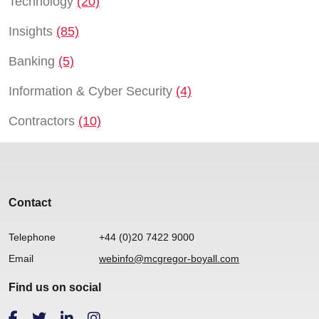
Technology
(20)
Insights
(85)
Banking
(5)
Information & Cyber Security
(4)
Contractors
(10)
Contact
Telephone
+44 (0)20 7422 9000
Email
webinfo@mcgregor-boyall.com
Find us on social