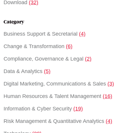
Download
(32)
Category
Business Support & Secretarial
(4)
Change & Transformation
(6)
Compliance, Governance & Legal
(2)
Data & Analytics
(5)
Digital Marketing, Communications & Sales
(3)
Human Resources & Talent Management
(16)
Information & Cyber Security
(19)
Risk Management & Quantitative Analytics
(4)