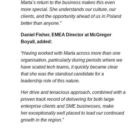
Marta’s return to the business makes this even
more special. She understands our culture, our
clients, and the opportunity ahead of us in Poland
better than anyone.”
Daniel Fisher, EMEA Director at McGregor
Boyall, added:
“Having worked with Marta across more than one
organisation, particularly
during periods where we
have scaled tech teams, it quickly became clear
that
she was the standout candidate for a
leadership role of this nature.
Her drive and tenacious approach, combined with a
proven
track record
of
delivering for both large
enterprise clients and SME businesses, make
her
exceptionally well placed to lead our continued
growth in the region.”