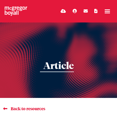
Article
Back to resources