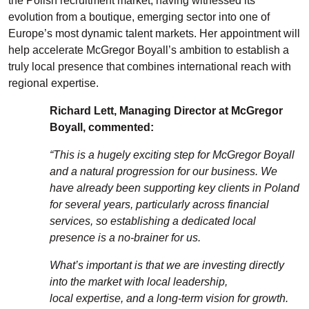
the
Polish
recruitment market, having
witnessed
its
evol
ution fro
m a boutique, emerging sector into one of
Europe’s most dynamic talent markets. Her appointment will
help accelerate McGregor Boyall’s ambition to
es
tablish
a
tr
uly local presence that combines international reach with
regional
expertise
.
Richard Lett, Managing Director at McGregor
Boyall, commented:
“This is a hugely exciting step for McGregor Boyall
and a natural progression for our business. We
have already been supporting key clients in Poland
for several years, particularly
across
financial
services, so
establishing
a dedicated local
presence is a no-brainer for us.
What’s
important is that we are investing directly
into the market with local leadership,
local
expertise
, and a long-term vision for growth.