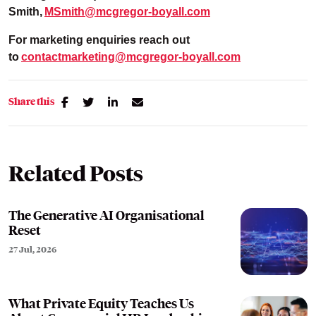
Smith
,
MSmith@mcgregor-boyall.com
For marketing enquiries reach out
to
contactmarketing@mcgregor-boyall.com
Share this
Related Posts
The Generative AI Organisational
Reset
27 Jul, 2026
What Private Equity Teaches Us