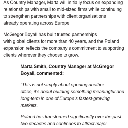
As Country Manager, Marta will initially focus on expanding
relationships with small to mid-sized firms while continuing
to strengthen partnerships with
client
organisations
already
operating
across Europe.
McGregor Boyall has built trusted partnerships
with
globa
l
clients for more than 40 years, and the Poland
expansion reflects the company’s commitment to supporting
clients wherever they choose to grow.
Marta Smith
, Country Manager at McGregor
Boyall
, commented
:
“
This is not simply about opening another
office
,
it’s
about building something meaningful and
long-term in one of Europe’s fastest-growing
markets.
Poland has transformed significantly over the past
two decades and continues to attract major