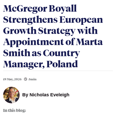
McGregor Boyall
Strengthens European
Growth Strategy with
Appointment of Marta
Smith as Country
Manager, Poland
19 May, 2026
3min
By
Nicholas Eveleigh
In this blog: