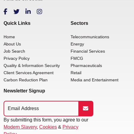
Quick Links
Sectors
Home
Telecommunications
About Us
Energy
Job Search
Financial Services
Privacy Policy
FMCG
Quality & Information Security
Pharmaceuticals
Client Services Agreement
Retail
Carbon Reduction Plan
Media and Entertainment
Newsletter Signup
By submitting this form, you agree to our
Modern Slavery
,
Cookies
&
Privacy