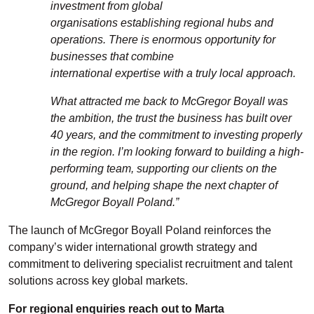
investment from global
organisations
establishing
regional hubs and
operations. There is enormous opportunity for
businesses that combine
international
expertise
with a truly local approach.
What attracted me back to McGregor Boyall was
the ambition, the trust the business has built over
40 years, and the commitment to investing properly
in the region.
I’m
looking forward to building a high-
performing team, supporting our clients on the
ground, and helping shape the next chapter of
McGregor Boyall Poland.”
The launch of McGregor Boyall Poland reinforces the
company’s wider international growth strategy and
commitment to delivering specialist recruitment and talent
solutions across key global markets.
For regional enquiries reach out to
Marta