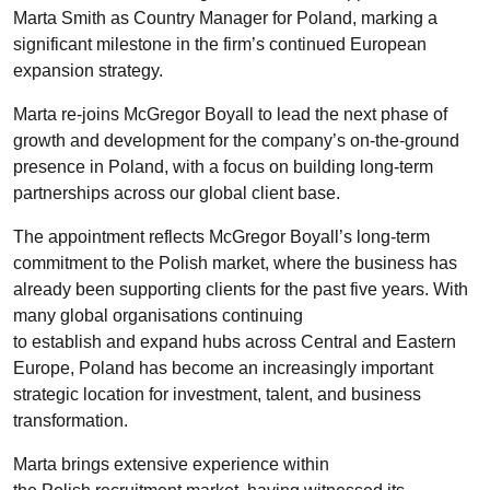
Marta Smith as Country Manager for Poland, marking a
significant milestone in the firm’s continued European
expansion
strategy.
Marta re-joins
McGregor Boyall
to lead the next phase of
growth and development for the company’s on-the-ground
presence in Poland, with a focus o
n
building long-term
partnerships across our global client base.
The appointment reflects McGregor Boyall’s long-term
commitment to the Polish market, where the business has
already been supporting clients for the past five years. With
many global organisations continuing
to
e
stablish
and
expand hubs across Central and Eastern
Europe, Poland has become an increasingly important
strategic location for investment, talent, and business
transformation.
M
arta b
rings extensive experience within