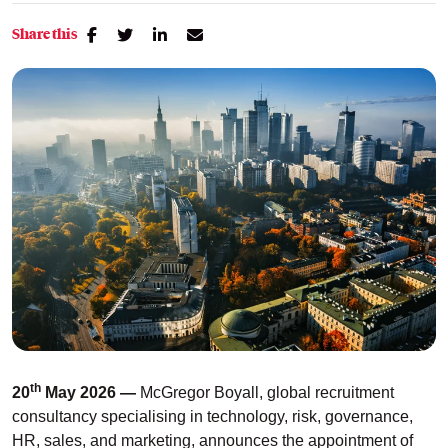
Share this
th
20
May 2026 —
McGregor Boyall, global recruitment
consultancy specialising in technology, risk, governance,
HR, sales, and marketing, announces
the appointment of