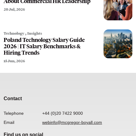
About Commercial HR Leadership
20 Jul, 2026
,
Technology
Insights
Poland Technology Salary Guide
2026 | IT Salary Benchmarks &
Hiring Trends
15 Jun, 2026
Contact
Telephone
+44 (0)20 7422 9000
Email
webinfo@mcgregor-boyall.com
Find us on social