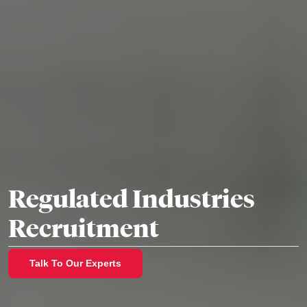
Regulated Industries
Recruitment
Talk To Our Experts