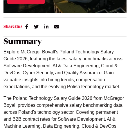
Share this
Summary
Explore McGregor Boyall's Poland Technology Salary
Guide 2026, featuring the latest salary benchmarks across
Software Development, AI & Data Engineering, Cloud &
DevOps, Cyber Security, and Quality Assurance. Gain
valuable insights into hiring trends, compensation
expectations, and the evolving Polish technology market.
The Poland Technology Salary Guide 2026 from McGregor
Boyall provides comprehensive salary benchmarking data
across Poland's technology sector. Covering permanent
and B2B contract rates for Software Development, AI &
Machine Learning, Data Engineering, Cloud & DevOps,