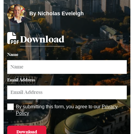
By
Nicholas Eveleigh
Download
Name
Email Address
By submitting this form, you agree to our
Privacy
Policy