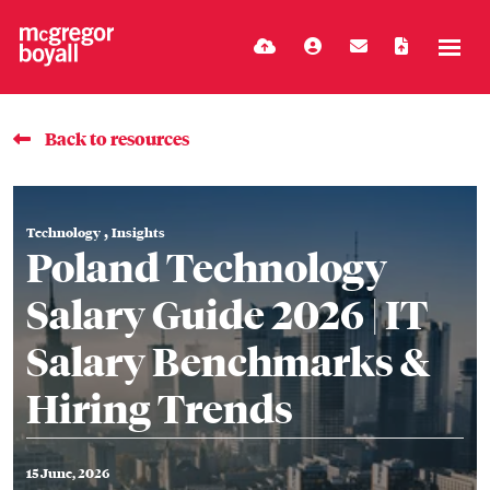
Back to resources
,
Technology
Insights
Poland Technology
Salary Guide 2026 | IT
Salary Benchmarks &
Hiring Trends
15 June, 2026