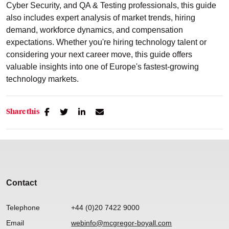
Cyber Security, and QA & Testing professionals, this guide
also includes expert analysis of market trends, hiring
demand, workforce dynamics, and compensation
expectations. Whether you're hiring technology talent or
considering your next career move, this guide offers
valuable insights into one of Europe's fastest-growing
technology markets.
Share this
Contact
Telephone
+44 (0)20 7422 9000
Email
webinfo@mcgregor-boyall.com