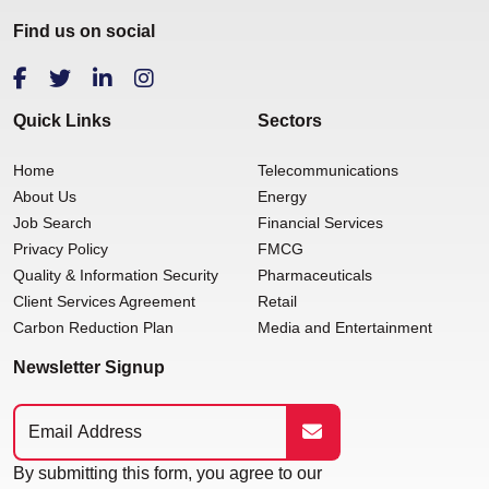
Find us on social
Quick Links
Sectors
Home
Telecommunications
About Us
Energy
Job Search
Financial Services
Privacy Policy
FMCG
Quality & Information Security
Pharmaceuticals
Client Services Agreement
Retail
Carbon Reduction Plan
Media and Entertainment
Newsletter Signup
By submitting this form, you agree to our