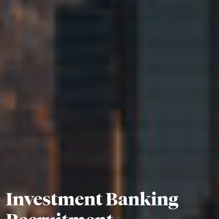
Investment Banking