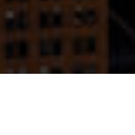
Trusted Investment