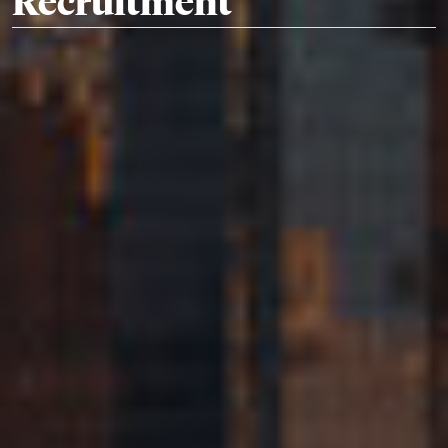
Recruitment