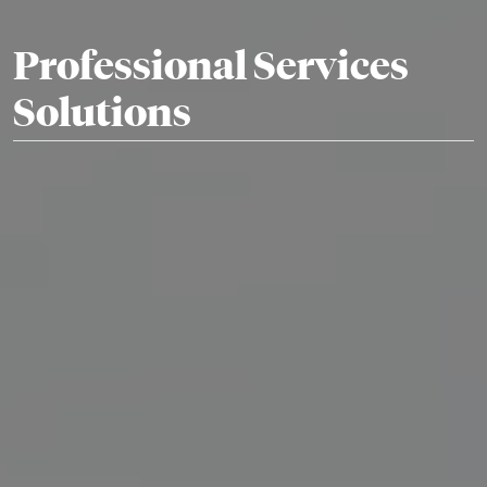
Professional Services
Solutions