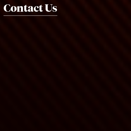
Contact Us