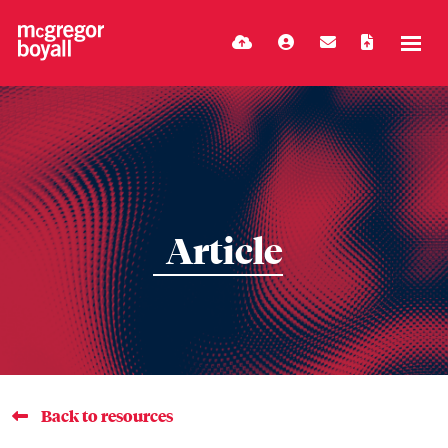
Article
Back to resources