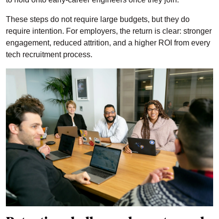
These steps do not require large budgets, but they do
require intention. For employers, the return is clear: stronger
engagement, reduced attrition, and a higher ROI from every
tech recruitment process.