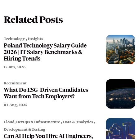
Related Posts
,
Technology
Insights
Poland Technology Salary Guide
2026 | IT Salary Benchmarks &
Hiring Trends
15 Jun, 2026
Recruitment
What Do ESG-Driven Candidates
Want from Tech Employers?
04 Aug, 2025
,
,
Cloud, DevOps & Infrastructure
Data & Analytics
Development & Testing
Can AI Help You Hire AI Engineers,