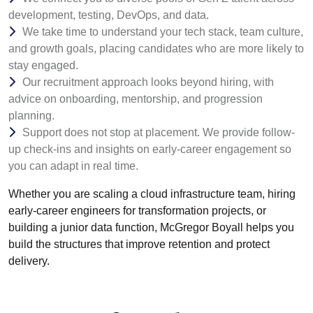
development, testing, DevOps, and data.
We take time to understand your tech stack, team culture,
and growth goals, placing candidates who are more likely to
stay engaged.
Our recruitment approach looks beyond hiring, with
advice on onboarding, mentorship, and progression
planning.
Support does not stop at placement. We provide follow-
up check-ins and insights on early-career engagement so
you can adapt in real time.
Whether you are scaling a cloud infrastructure team, hiring
early-career engineers for transformation projects, or
building a junior data function, McGregor Boyall helps you
build the structures that improve retention and protect
delivery.