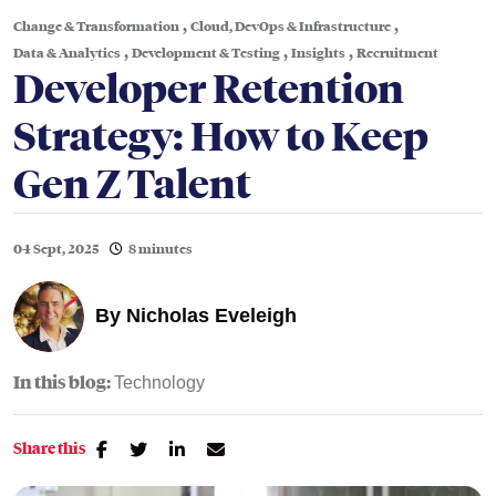
,
,
Change & Transformation
Cloud, DevOps & Infrastructure
,
,
,
Data & Analytics
Development & Testing
Insights
Recruitment
Developer Retention
Strategy: How to Keep
Gen Z Talent
04 Sept, 2025
8 minutes
By
Nicholas Eveleigh
In this blog:
Technology
Share this