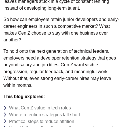
leaves managers stuck in a cycle of constant rehiring
instead of developing long-term talent.
So how can employers retain junior developers and early-
career engineers in such a competitive market? What
makes Gen Z choose to stay with one business over
another?
To hold onto the next generation of technical leaders,
employers need a developer retention strategy that goes
beyond salary and job titles. Gen Z want visible
progression, regular feedback, and meaningful work.
Without that, even strong early-career hires may leave
within months.
This blog explores:
What Gen Z value in tech roles
Where retention strategies fall short
Practical steps to reduce attrition