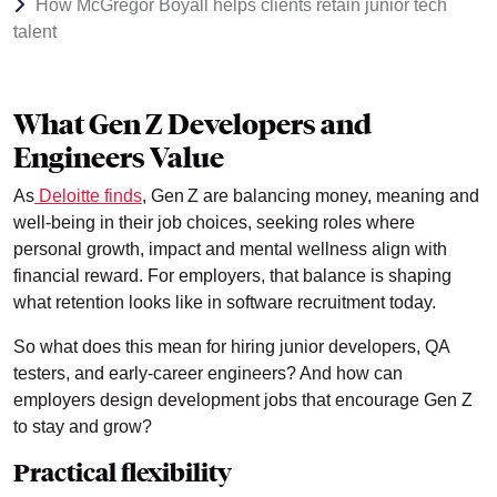
How McGregor Boyall helps clients retain junior tech
talent
What Gen Z Developers and
Engineers Value
As
Deloitte finds
, Gen Z are balancing money, meaning and
well‑being in their job choices, seeking roles where
personal growth, impact and mental wellness align with
financial reward. For employers, that balance is shaping
what retention looks like in software recruitment today.
So what does this mean for hiring junior developers, QA
testers, and early-career engineers? And how can
employers design development jobs that encourage Gen Z
to stay and grow?
Practical flexibility