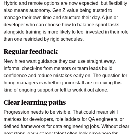
Hybrid and remote options are now expected, but flexibility
also means autonomy. Gen Z value being trusted to
manage their own time and structure their day. A junior
developer who can choose how to balance sprint tasks
alongside training is more likely to feel invested in their role
than one restricted by rigid schedules.
Regular feedback
New hires want guidance they can use straight away.
Informal check-ins from mentors or team leads build
confidence and reduce mistakes early on. The question for
hiring managers is whether junior staff are receiving this
kind of ongoing support or left to work it out alone.
Clear learning paths
Progression needs to be visible. That could mean skill
matrices for developers, role ladders for QA engineers, or
defined frameworks for data engineering jobs. Without clear
next steps, early-career talent often look elsewhere for