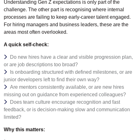
Understanding Gen Z expectations is only part of the
challenge. The other part is recognising where internal
processes are failing to keep early-career talent engaged.
For hiring managers and business leaders, these are the
areas most often overlooked.
A quick self-check:
Do new hires have a clear and visible progression plan,
or are job descriptions too broad?
Is onboarding structured with defined milestones, or are
junior developers left to find their own way?
Are mentors consistently available, or are new hires
missing out on guidance from experienced colleagues?
Does team culture encourage recognition and fast
feedback, or is decision-making slow and communication
limited?
Why this matters: