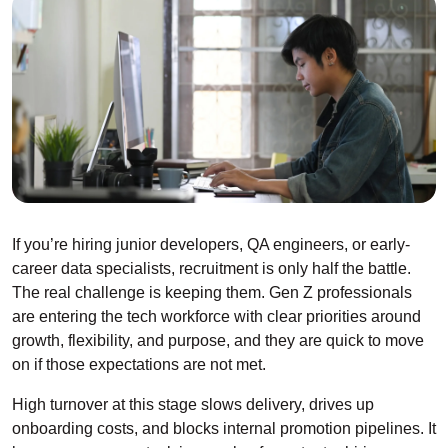
If you’re hiring junior developers, QA engineers, or early-
career data specialists, recruitment is only half the battle.
The real challenge is keeping them. Gen Z professionals
are entering the tech workforce with clear priorities around
growth, flexibility, and purpose, and they are quick to move
on if those expectations are not met.
High turnover at this stage slows delivery, drives up
onboarding costs, and blocks internal promotion pipelines. It