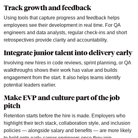
Track growth and feedback
Using tools that capture progress and feedback helps
employees see their development in real time. For QA
engineers and data analysts, regular check-ins and short
retrospectives provide clarity and accountability.
Integrate junior talent into delivery early
Involving new hires in code reviews, sprint planning, or QA
walkthroughs shows their work has value and builds
engagement from the start. It also helps teams identify
potential leaders earlier.
Make EVP and culture part of the job
pitch
Retention starts before the hire is made. Employers who
highlight their tech stack, collaboration style, and inclusion
policies — alongside salary and benefits — are more likely
to hold onto early-career engineers once they join.