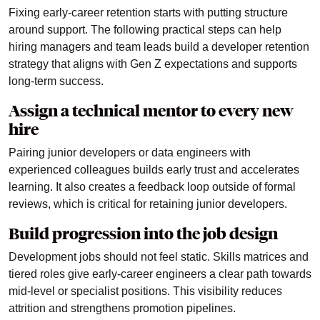
Fixing early-career retention starts with putting structure
around support. The following practical steps can help
hiring managers and team leads build a developer retention
strategy that aligns with Gen Z expectations and supports
long-term success.
Assign a technical mentor to every new
hire
Pairing junior developers or data engineers with
experienced colleagues builds early trust and accelerates
learning. It also creates a feedback loop outside of formal
reviews, which is critical for retaining junior developers.
Build progression into the job design
Development jobs should not feel static. Skills matrices and
tiered roles give early-career engineers a clear path towards
mid-level or specialist positions. This visibility reduces
attrition and strengthens promotion pipelines.