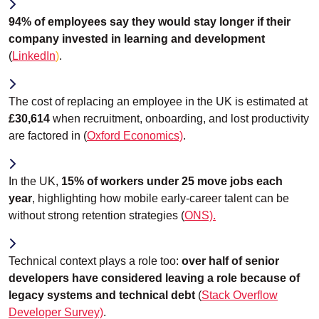
94% of employees say they would stay longer if their
company invested in learning and development
(
LinkedIn
)
.
The cost of replacing an employee in the UK is estimated at
£30,614
when recruitment, onboarding, and lost productivity
are factored in (
Oxford Economics)
.
In the UK,
15% of workers under 25 move jobs each
year
, highlighting how mobile early-career talent can be
without strong retention strategies (
ONS).
Technical context plays a role too:
over half of senior
developers have considered leaving a role because of
legacy systems and technical debt
(
Stack Overflow
Developer Survey)
.