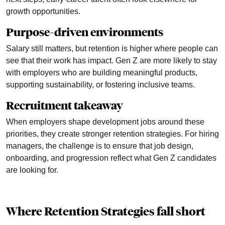
growth opportunities.
Purpose-driven environments
Salary still matters, but retention is higher where people can
see that their work has impact. Gen Z are more likely to stay
with employers who are building meaningful products,
supporting sustainability, or fostering inclusive teams.
Recruitment takeaway
When employers shape development jobs around these
priorities, they create stronger retention strategies. For hiring
managers, the challenge is to ensure that job design,
onboarding, and progression reflect what Gen Z candidates
are looking for.
Where Retention Strategies fall short