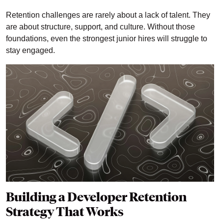
Retention challenges are rarely about a lack of talent. They
are about structure, support, and culture. Without those
foundations, even the strongest junior hires will struggle to
stay engaged.
Building a Developer Retention
Strategy That Works