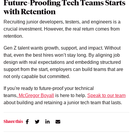
Future-Proofing Tech Teams Starts
with Retention
Recruiting junior developers, testers, and engineers is a
crucial investment. However, the real return comes from
retention.
Gen Z talent wants growth, support, and impact. Without
that, even the best hires won’t stay long. By aligning job
design with real expectations and embedding structured
support from the start, employers can build teams that are
not only capable but committed.
If you're ready to future-proof your technical
teams,
McGregor Boyall
is here to help.
Speak to our team
about building and retaining a junior tech team that lasts.
Share this