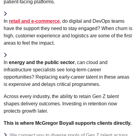
patient-facing platforms.
In
retail and e-commerce
, do digital and DevOps teams
have the support they need to stay engaged? When churn is
high, customer experience and logistics are some of the first
areas to feel the impact.
In
energy and the public sector
, can cloud and
infrastructure specialists see long-term career
opportunities? Replacing early-career talent in these areas
is expensive and delays critical programmes.
Across every industry, the ability to retain Gen Z talent
shapes delivery outcomes. Investing in retention now
protects growth later.
This is where McGregor Boyall supports clients directly.
We connect you to diverse pools of Gen Z talent across