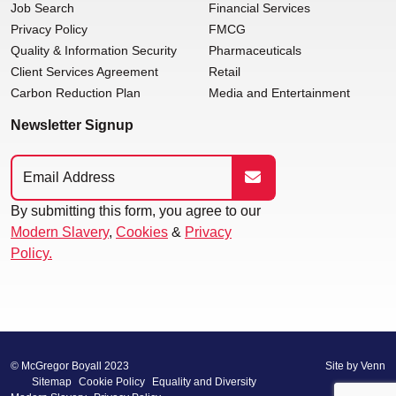
Job Search
Financial Services
Privacy Policy
FMCG
Quality & Information Security
Pharmaceuticals
Client Services Agreement
Retail
Carbon Reduction Plan
Media and Entertainment
Newsletter Signup
By submitting this form, you agree to our
Modern Slavery
,
Cookies
&
Privacy
Policy.
© McGregor Boyall 2023
Site by
Venn
Sitemap
Cookie Policy
Equality and Diversity