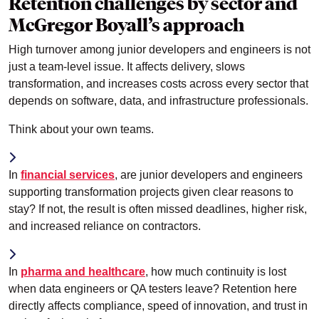
Retention challenges by sector and
McGregor Boyall’s approach
High turnover among junior developers and engineers is not
just a team-level issue. It affects delivery, slows
transformation, and increases costs across every sector that
depends on software, data, and infrastructure professionals.
Think about your own teams.
In
financial services
, are junior developers and engineers
supporting transformation projects given clear reasons to
stay? If not, the result is often missed deadlines, higher risk,
and increased reliance on contractors.
In
pharma and healthcare
, how much continuity is lost
when data engineers or QA testers leave? Retention here
directly affects compliance, speed of innovation, and trust in