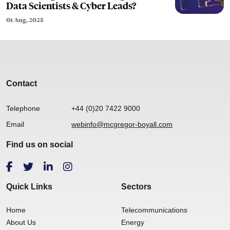
Data Scientists & Cyber Leads?
01 Aug, 2025
Contact
Telephone
+44 (0)20 7422 9000
Email
webinfo@mcgregor-boyall.com
Find us on social
Quick Links
Sectors
Home
Telecommunications
About Us
Energy