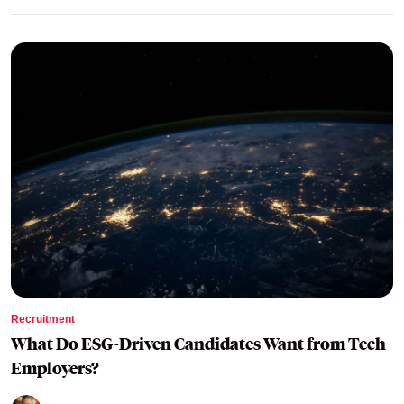
Recruitment
What Do ESG-Driven Candidates Want from Tech
Employers?