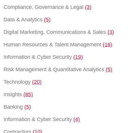
Compliance, Governance & Legal
(3)
Data & Analytics
(5)
Digital Marketing, Communications & Sales
(3)
Human Resources & Talent Management
(16)
Information & Cyber Security
(19)
Risk Management & Quantitative Analytics
(5)
Technology
(20)
Insights
(85)
Banking
(5)
Information & Cyber Security
(4)
Contractors
(10)