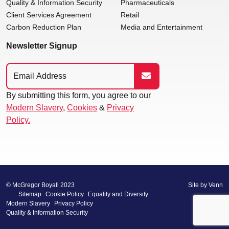
Quality & Information Security
Pharmaceuticals
Client Services Agreement
Retail
Carbon Reduction Plan
Media and Entertainment
Newsletter Signup
By submitting this form, you agree to our
Modern Slavery
,
Cookies
&
Privacy
Policy.
© McGregor Boyall 2023
Site by
Venn
Sitemap
Cookie Policy
Equality and Diversity
Modern Slavery
Privacy Policy
Quality & Information Security