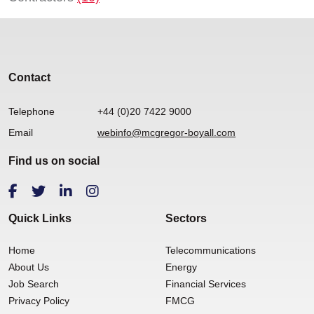
Contact
Telephone
+44 (0)20 7422 9000
Email
webinfo@mcgregor-boyall.com
Find us on social
Quick Links
Sectors
Home
Telecommunications
About Us
Energy
Job Search
Financial Services
Privacy Policy
FMCG