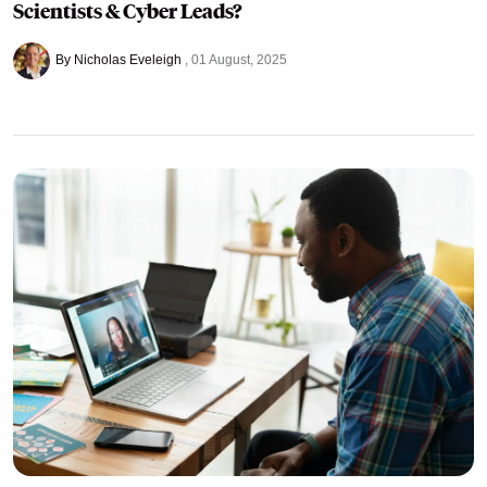
Scientists & Cyber Leads?
By Nicholas Eveleigh
01 August, 2025