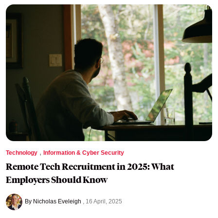
,
Technology
Information & Cyber Security
Remote Tech Recruitment in 2025: What
Employers Should Know
By Nicholas Eveleigh
16 April, 2025