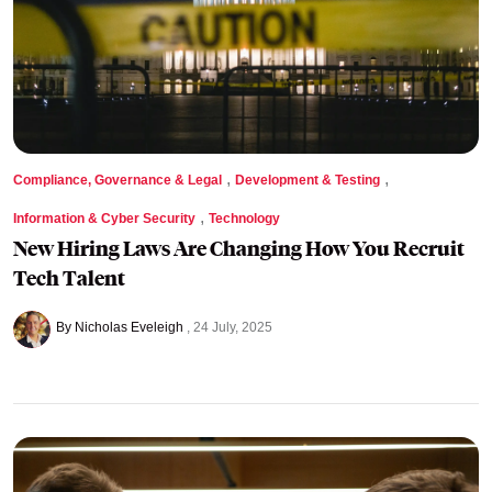
,
,
Compliance, Governance & Legal
Development & Testing
,
Information & Cyber Security
Technology
New Hiring Laws Are Changing How You Recruit
Tech Talent
By Nicholas Eveleigh
24 July, 2025