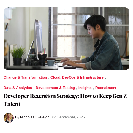
,
,
Change & Transformation
Cloud, DevOps & Infrastructure
,
,
,
Data & Analytics
Development & Testing
Insights
Recruitment
Developer Retention Strategy: How to Keep Gen Z
Talent
By Nicholas Eveleigh
04 September, 2025