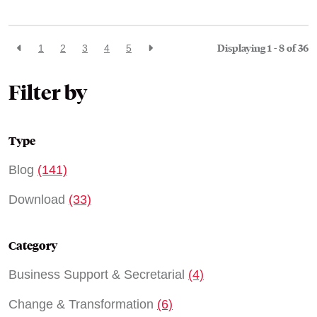
Displaying 1 - 8 of
36
1
2
3
4
5
Filter by
Type
Blog
(141)
Download
(33)
Category
Business Support & Secretarial
(4)
Change & Transformation
(6)