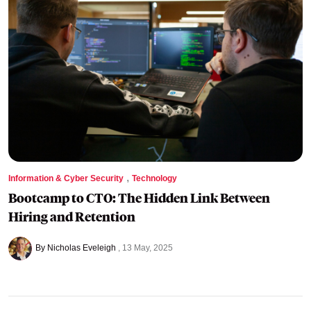
,
Information & Cyber Security
Technology
Bootcamp to CTO: The Hidden Link Between
Hiring and Retention
By Nicholas Eveleigh
13 May, 2025