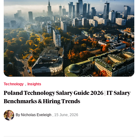
,
Technology
Insights
Poland Technology Salary Guide 2026 | IT Salary
Benchmarks & Hiring Trends
By Nicholas Eveleigh
15 June, 2026