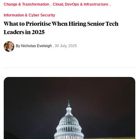
,
,
Change & Transformation
Cloud, DevOps & Infrastructure
Information & Cyber Security
What to Prioritise When Hiring Senior Tech
Leaders in 2025
By Nicholas Eveleigh
30 July, 2025