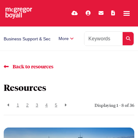
More
Business Support & Secretarial
Back to resources
Resources
Displaying 1 - 8 of
36
1
2
3
4
5