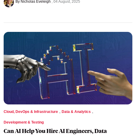
By Nicholas Eveleigh
04 August, 2025
,
,
Cloud, DevOps & Infrastructure
Data & Analytics
Development & Testing
Can AI Help You Hire AI Engineers, Data