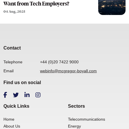
Want from Tech Employers?
04 Aug, 2025
Contact
Telephone
+44 (0)20 7422 9000
Email
webinfo@mcgregor-boyall.com
Find us on social
Quick Links
Sectors
Home
Telecommunications
About Us
Energy