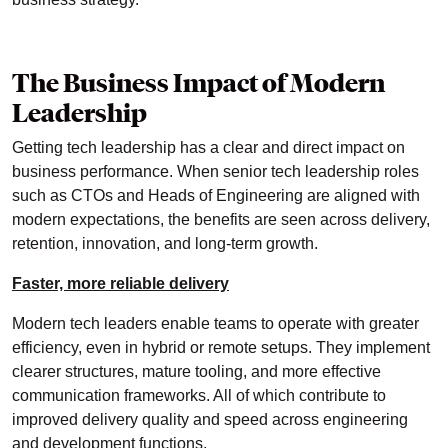
The Business Impact of Modern
Leadership
Getting tech leadership has a clear and direct impact on
business performance. When senior tech leadership roles
such as CTOs and Heads of Engineering are aligned with
modern expectations, the benefits are seen across delivery,
retention, innovation, and long-term growth.
Faster, more reliable delivery
Modern tech leaders enable teams to operate with greater
efficiency, even in hybrid or remote setups. They implement
clearer structures, mature tooling, and more effective
communication frameworks. All of which contribute to
improved delivery quality and speed across engineering
and development functions.