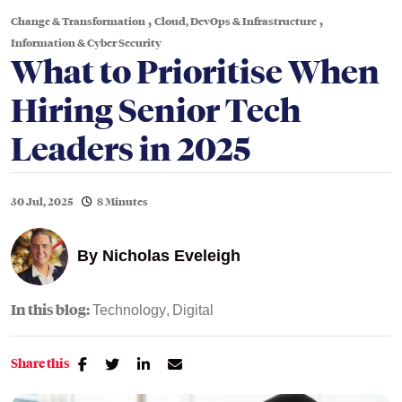
,
,
Change & Transformation
Cloud, DevOps & Infrastructure
Information & Cyber Security
What to Prioritise When
Hiring Senior Tech
Leaders in 2025
30 Jul, 2025
8 Minutes
By
Nicholas Eveleigh
In this blog:
Technology
Digital
Share this