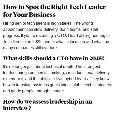
How to Spot the Right Tech Leader
for Your Business
Hiring senior tech talent is high stakes. The wrong
appointment can slow delivery, drain teams, and stall
progress. If you’re recruiting a CTO, Head of Engineering or
Tech Director in 2025, here’s what to focus on and what too
many companies still overlook.
What skills should a CTO have in 2025?
It’s no longer just about technical depth. The strongest
leaders bring commercial thinking, cross-functional delivery
experience, and the ability to lead hybrid teams. They know
how to translate business goals into scalable tech strategies
and guide people through change.
How do we assess leadership in an
interview?