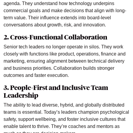
agenda. They understand how technology underpins
commercial goals and make decisions that align with long-
term value. Their influence extends into board-level
conversations about growth, risk, and innovation.
2. Cross-Functional Collaboration
Senior tech leaders no longer operate in silos. They work
closely with functions like product, operations, finance and
marketing, ensuring alignment between technical delivery
and business priorities. Collaboration builds stronger
outcomes and faster execution.
3. People-First and Inclusive Team
Leadership
The ability to lead diverse, hybrid, and globally distributed
teams is essential. Today’s leaders champion psychological
safety, support wellbeing, and foster inclusive cultures that
enable talent to thrive. They’re coaches and mentors as