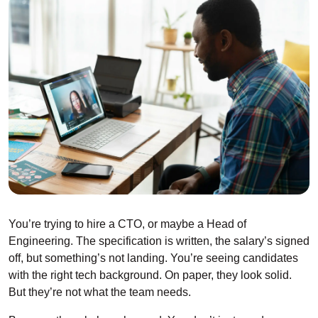
You’re trying to hire a CTO, or maybe a Head of
Engineering. The specification is written, the salary’s signed
off, but something’s not landing. You’re seeing candidates
with the right tech background. On paper, they look solid.
But they’re not what the team needs.