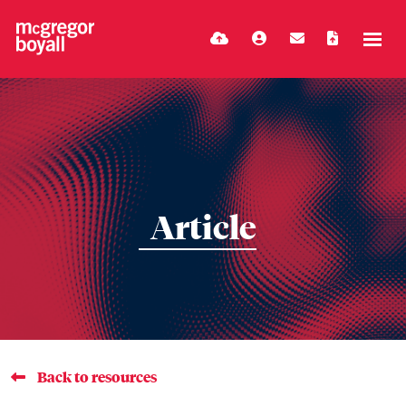
Article
Back to resources