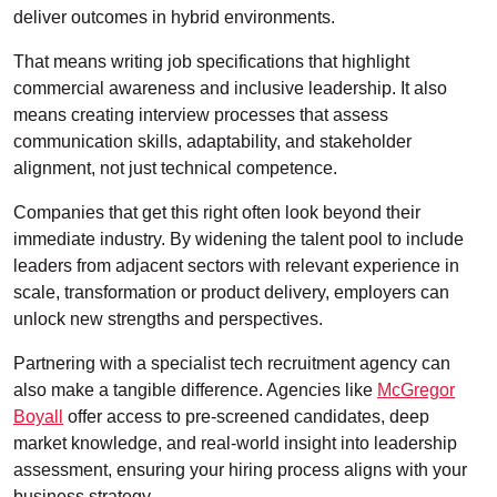
deliver outcomes in hybrid environments.
That means writing job specifications that highlight
commercial awareness and inclusive leadership. It also
means creating interview processes that assess
communication skills, adaptability, and stakeholder
alignment, not just technical competence.
Companies that get this right often look beyond their
immediate industry. By widening the talent pool to include
leaders from adjacent sectors with relevant experience in
scale, transformation or product delivery, employers can
unlock new strengths and perspectives.
Partnering with a specialist tech recruitment agency can
also make a tangible difference. Agencies like
McGregor
Boyall
offer access to pre-screened candidates, deep
market knowledge, and real-world insight into leadership
assessment, ensuring your hiring process aligns with your
business strategy.