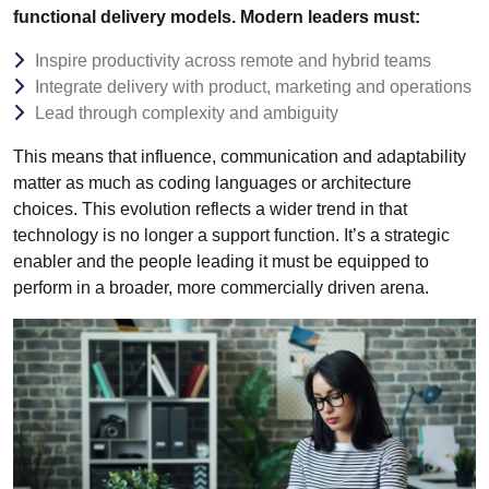
functional delivery models. Modern leaders must:
Inspire productivity across remote and hybrid teams
Integrate delivery with product, marketing and operations
Lead through complexity and ambiguity
This means that influence, communication and adaptability
matter as much as coding languages or architecture
choices. This evolution reflects a wider trend in that
technology is no longer a support function. It’s a strategic
enabler and the people leading it must be equipped to
perform in a broader, more commercially driven arena.