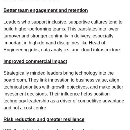
Better team engagement and retention
Leaders who support inclusive, supportive cultures tend to
build higher-performing teams. This translates into lower
turnover and stronger continuity in delivery, especially
important in high-demand disciplines like Head of
Engineering jobs, data analytics, and cloud infrastructure.
Improved commercial impact
Strategically minded leaders bring technology into the
boardroom. They link innovation to business value, align
technical priorities with growth objectives, and make better
investment decisions. Their influence helps position
technology leadership as a driver of competitive advantage
and not a cost centre.
Risk reduction and greater resilience