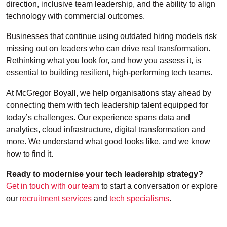
direction, inclusive team leadership, and the ability to align
technology with commercial outcomes.
Businesses that continue using outdated hiring models risk
missing out on leaders who can drive real transformation.
Rethinking what you look for, and how you assess it, is
essential to building resilient, high-performing tech teams.
At McGregor Boyall, we help organisations stay ahead by
connecting them with tech leadership talent equipped for
today’s challenges. Our experience spans data and
analytics, cloud infrastructure, digital transformation and
more. We understand what good looks like, and we know
how to find it.
Ready to modernise your tech leadership strategy?
Get in touch with our team
to start a conversation or explore
our
recruitment services
and
tech specialisms
.