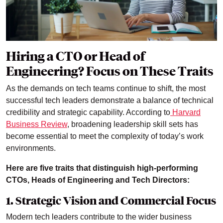
Hiring a CTO or Head of
Engineering? Focus on These Traits
As the demands on tech teams continue to shift, the most
successful tech leaders demonstrate a balance of technical
credibility and strategic capability. According to
Harvard
Business Review
, broadening leadership skill sets has
become essential to meet the complexity of today’s work
environments.
Here are five traits that distinguish high-performing
CTOs, Heads of Engineering and Tech Directors:
1. Strategic Vision and Commercial Focus
Modern tech leaders contribute to the wider business