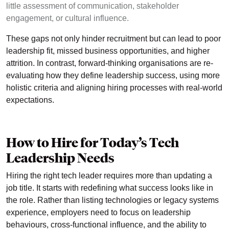
little assessment of communication, stakeholder
engagement, or cultural influence.
These gaps not only hinder recruitment but can lead to poor
leadership fit, missed business opportunities, and higher
attrition. In contrast, forward-thinking organisations are re-
evaluating how they define leadership success, using more
holistic criteria and aligning hiring processes with real-world
expectations.
How to Hire for Today’s Tech
Leadership Needs
Hiring the right tech leader requires more than updating a
job title. It starts with redefining what success looks like in
the role. Rather than listing technologies or legacy systems
experience, employers need to focus on leadership
behaviours, cross-functional influence, and the ability to