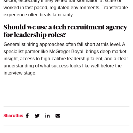
sector, especially if they’ve led transformation at scale or
worked in fast-paced, regulated environments. Transferable
experience often beats familiarity.
Should we use a tech recruitment agency
for leadership roles?
Generalist hiring approaches often fall short at this level. A
specialist partner like McGregor Boyall brings deep market
insight, access to high-calibre leadership talent, and a clear
understanding of what success looks like well before the
interview stage.
Share this