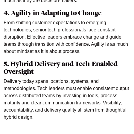
much as they are decision-makers.
4. Agility in Adapting to Change
From shifting customer expectations to emerging
technologies, senior tech professionals face constant
disruption. Effective leaders embrace change and guide
teams through transition with confidence. Agility is as much
about mindset as it is about process.
5. Hybrid Delivery and Tech-Enabled
Oversight
Delivery today spans locations, systems, and
methodologies. Tech leaders must enable consistent output
across distributed teams by investing in tools, process
maturity and clear communication frameworks. Visibility,
accountability, and delivery quality all stem from thoughtful
hybrid design.