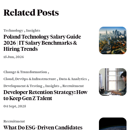
Related Posts
,
Technology
Insights
Poland Technology Salary Guide
2026 | IT Salary Benchmarks &
Hiring Trends
15 Jun, 2026
,
Change & Transformation
,
,
Cloud, DevOps & Infrastructure
Data & Analytics
,
,
Development & Testing
Insights
Recruitment
Developer Retention Strategy: How
to Keep Gen Z Talent
04 Sept, 2025
Recruitment
What Do ESG-Driven Candidates