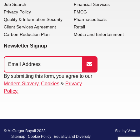
Job Search
Financial Services
Privacy Policy
FMCG
Quality & Information Security
Pharmaceuticals
Client Services Agreement
Retail
Carbon Reduction Plan
Media and Entertainment
Newsletter Signup
By submitting this form, you agree to our
Modern Slavery
,
Cookies
&
Privacy
Policy.
© McGregor Boyall 2023
Site by
Venn
Sitemap
Cookie Policy
Equality and Diversity