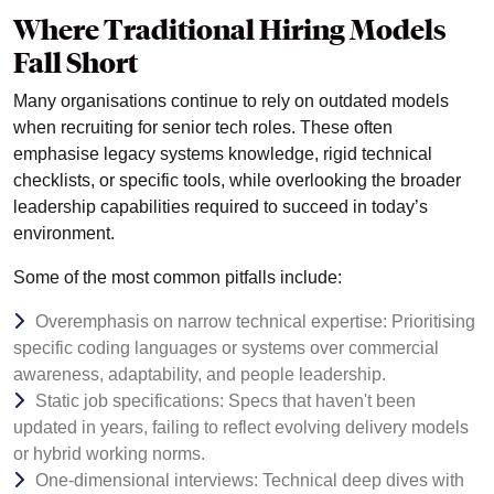
Where Traditional Hiring Models
Fall Short
Many organisations continue to rely on outdated models
when recruiting for senior tech roles. These often
emphasise legacy systems knowledge, rigid technical
checklists, or specific tools, while overlooking the broader
leadership capabilities required to succeed in today’s
environment.
Some of the most common pitfalls include:
Overemphasis on narrow technical expertise: Prioritising
specific coding languages or systems over commercial
awareness, adaptability, and people leadership.
Static job specifications: Specs that haven't been
updated in years, failing to reflect evolving delivery models
or hybrid working norms.
One-dimensional interviews: Technical deep dives with