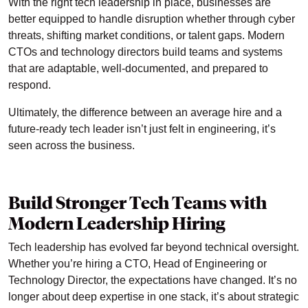
With the right tech leadership in place, businesses are
better equipped to handle disruption whether through cyber
threats, shifting market conditions, or talent gaps. Modern
CTOs and technology directors build teams and systems
that are adaptable, well-documented, and prepared to
respond.
Ultimately, the difference between an average hire and a
future-ready tech leader isn’t just felt in engineering, it’s
seen across the business.
Build Stronger Tech Teams with
Modern Leadership Hiring
Tech leadership has evolved far beyond technical oversight.
Whether you’re hiring a CTO, Head of Engineering or
Technology Director, the expectations have changed. It’s no
longer about deep expertise in one stack, it’s about strategic