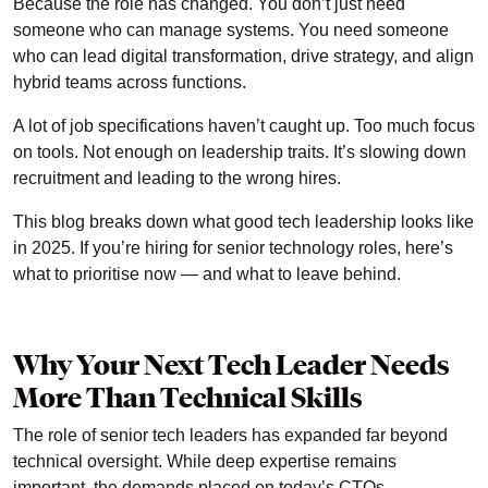
Because the role has changed. You don’t just need
someone who can manage systems. You need someone
who can lead digital transformation, drive strategy, and align
hybrid teams across functions.
A lot of job specifications haven’t caught up. Too much focus
on tools. Not enough on leadership traits. It’s slowing down
recruitment and leading to the wrong hires.
This blog breaks down what good tech leadership looks like
in 2025. If you’re hiring for senior technology roles, here’s
what to prioritise now — and what to leave behind.
Why Your Next Tech Leader Needs
More Than Technical Skills
The role of senior tech leaders has expanded far beyond
technical oversight. While deep expertise remains
important, the demands placed on today’s CTOs,