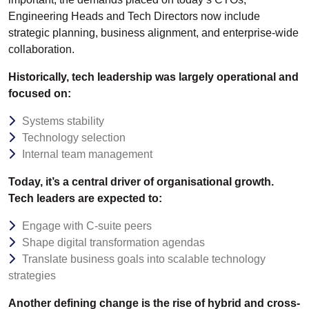
Engineering Heads and Tech Directors now include
strategic planning, business alignment, and enterprise-wide
collaboration.
Historically, tech leadership was largely operational and
focused on:
Systems stability
Technology selection
Internal team management
Today, it’s a central driver of organisational growth.
Tech leaders are expected to:
Engage with C-suite peers
Shape digital transformation agendas
Translate business goals into scalable technology
strategies
Another defining change is the rise of hybrid and cross-