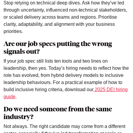
Stop relying on technical deep dives. Ask how they’ve led
through uncertainty, influenced non-technical stakeholders,
or scaled delivery across teams and regions. Prioritise
clarity, adaptability, and alignment with your business
priorities.
Are our job specs putting the wrong
signals out?
If your job spec still lists ten tools and two lines on
leadership, then yes. Today’s hiring needs to reflect how the
role has evolved, from hybrid delivery models to inclusive
leadership behaviours. For a practical example of how to
build inclusive hiring criteria, download our
2025 DEI hiring
guide
.
Do we need someone from the same
industry?
Not always. The right candidate may come from a different