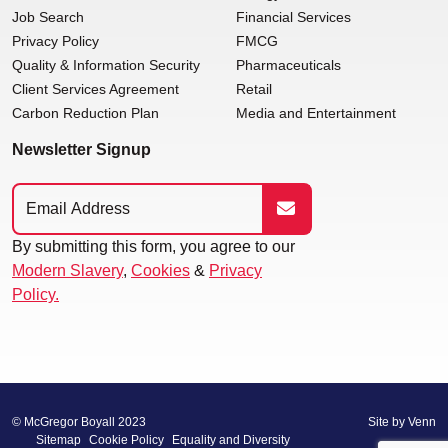
Job Search
Financial Services
Privacy Policy
FMCG
Quality & Information Security
Pharmaceuticals
Client Services Agreement
Retail
Carbon Reduction Plan
Media and Entertainment
Newsletter Signup
By submitting this form, you agree to our
Modern Slavery
,
Cookies
&
Privacy
Policy.
© McGregor Boyall 2023
Site by
Venn
Sitemap
Cookie Policy
Equality and Diversity