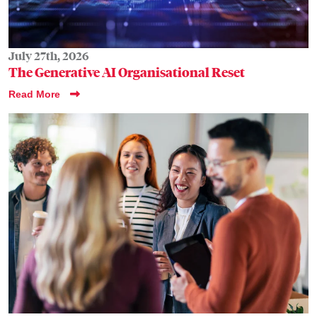
July 27th, 2026
The Generative AI Organisational Reset
Read More