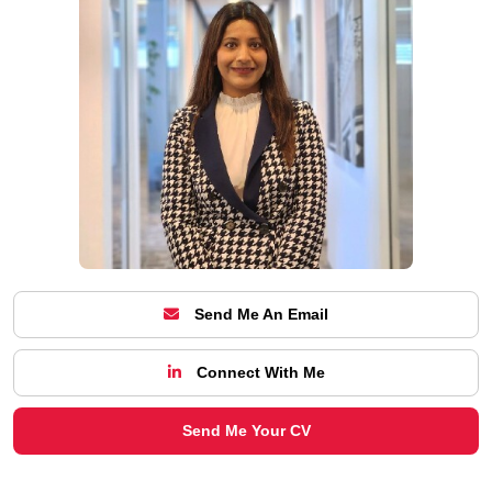
Send Me An Email
Connect With Me
Send Me Your CV