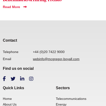
Read More
Contact
Telephone
+44 (0)20 7422 9000
Email
webinfo@mcgregor-boyall.com
Find us on social
Quick Links
Sectors
Home
Telecommunications
About Us
Energy