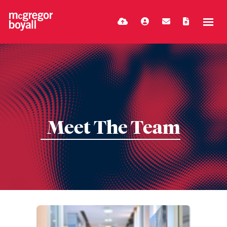
Meet The Team