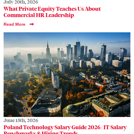
July 20th, 2026
What Private Equity Teaches Us About
Commercial HR Leadership
Read More
June 15th, 2026
Poland Technology Salary Guide 2026 | IT Salary
Benchmarks & Hiring Trends