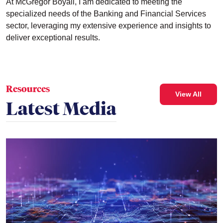
At McGregor Boyall, I am dedicated to meeting the
specialized needs of the Banking and Financial Services
sector, leveraging my extensive experience and insights to
deliver exceptional results.
Resources
View All
Latest Media