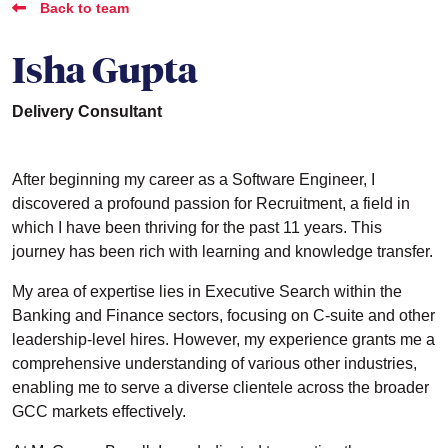
Back to team
Isha Gupta
Delivery Consultant
After beginning my career as a Software Engineer, I
discovered a profound passion for Recruitment, a field in
which I have been thriving for the past 11 years. This
journey has been rich with learning and knowledge transfer.
My area of expertise lies in Executive Search within the
Banking and Finance sectors, focusing on C-suite and other
leadership-level hires. However, my experience grants me a
comprehensive understanding of various other industries,
enabling me to serve a diverse clientele across the broader
GCC markets effectively.