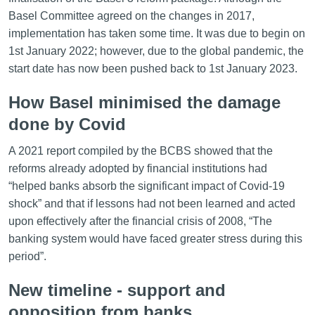
Basel Committee agreed on the changes in 2017,
implementation has taken some time. It was due to begin on
1st January 2022; however, due to the global pandemic, the
start date has now been pushed back to 1st January 2023.
How Basel minimised the damage
done by Covid
A 2021 report compiled by the BCBS showed that the
reforms already adopted by financial institutions had
“helped banks absorb the significant impact of Covid-19
shock” and that if lessons had not been learned and acted
upon effectively after the financial crisis of 2008, “The
banking system would have faced greater stress during this
period”.
New timeline - support and
opposition from banks