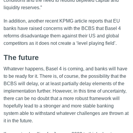
conditions and the need to rebuild depleted capital and
liquidity reserves.”
In addition, another recent KPMG article reports that EU
banks have raised concerns with the BCBS that Basel 4
reforms disadvantage them against their US and global
competitors as it does not create a ‘level playing field’.
The future
Whatever happens, Basel 4 is coming, and banks will have
to be ready for it. There is, of course, the possibility that the
BCBS will delay, or at least partially delay elements of the
implementation further. However, in this time of uncertainty,
there can be no doubt that a more robust framework will
hopefully lead to a stronger and more stable banking
system able to withstand whatever challenges are thrown at
it in the future.