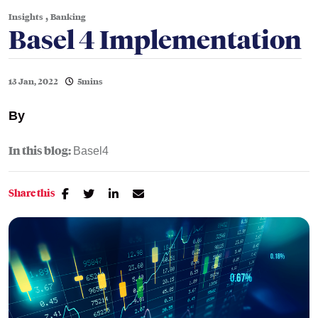
,
Insights
Banking
Basel 4 Implementation
13 Jan, 2022
5mins
By
In this blog:
Basel4
Share this