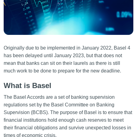
Originally due to be implemented in January 2022, Basel 4
has been delayed until January 2023, but that does not
mean that banks can sit on their laurels as there is still
much work to be done to prepare for the new deadline.
What is Basel
The Basel Accords are a set of banking supervision
regulations set by the Basel Committee on Banking
Supervision (BCBS). The purpose of Basel is to ensure that
financial institutions hold enough cash reserves to meet
their financial obligations and survive unexpected losses in
times of economic crisis.