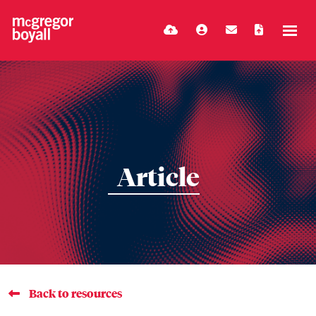
Article
Back to resources