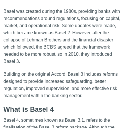
Basel was created during the 1980s, providing banks with
recommendations around regulations, focusing on capital,
market, and operational risk. Some updates were made,
which became known as Basel 2. However, after the
collapse of Lehman Brothers and the financial disaster
which followed, the BCBS agreed that the framework
needed to be more robust, so in 2010, they introduced
Basel 3.
Building on the original Accord, Basel 3 includes reforms
designed to provide increased safeguarding, better
regulation, improved supervision, and more effective risk
management within the banking sector.
What is Basel 4
Basel 4, sometimes known as Basel 3.1, refers to the
finalisation of the Basel 3 reform package. Although the