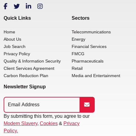
Quick Links
Sectors
Home
Telecommunications
About Us
Energy
Job Search
Financial Services
Privacy Policy
FMCG
Quality & Information Security
Pharmaceuticals
Client Services Agreement
Retail
Carbon Reduction Plan
Media and Entertainment
Newsletter Signup
By submitting this form, you agree to our
Modern Slavery
,
Cookies
&
Privacy
Policy.