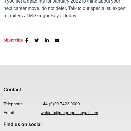
If you set a deadline for January 2022 to think about your
next career move, do not defer. Talk to our specialist, expert
recruiters at McGregor Boyall today.
Share this
Contact
Telephone
+44 (0)20 7422 9000
Email
webinfo@mcgregor-boyall.com
Find us on social