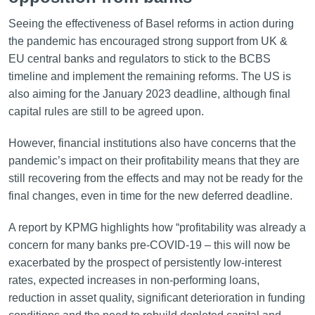
Seeing the effectiveness of Basel reforms in action during
the pandemic has encouraged strong support from UK &
EU central banks and regulators to stick to the BCBS
timeline and implement the remaining reforms. The US is
also aiming for the January 2023 deadline, although final
capital rules are still to be agreed upon.
However, financial institutions also have concerns that the
pandemic’s impact on their profitability means that they are
still recovering from the effects and may not be ready for the
final changes, even in time for the new deferred deadline.
A report by KPMG highlights how “profitability was already a
concern for many banks pre-COVID-19 – this will now be
exacerbated by the prospect of persistently low-interest
rates, expected increases in non-performing loans,
reduction in asset quality, significant deterioration in funding