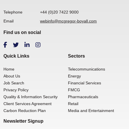
Telephone
+44 (0)20 7422 9000
Email
webinfo@mcgregor-boyall.com
Find us on social
Quick Links
Sectors
Home
Telecommunications
About Us
Energy
Job Search
Financial Services
Privacy Policy
FMCG
Quality & Information Security
Pharmaceuticals
Client Services Agreement
Retail
Carbon Reduction Plan
Media and Entertainment
Newsletter Signup