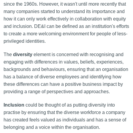
since the 1960s. However, it wasn't until more recently that
many companies started to understand its importance and
how it can only work effectively in collaboration with equity
and inclusion. DE&I can be defined as an institution's efforts
to create a more welcoming environment for people of less-
privileged identities.
The
diversity
element is concerned with recognising and
engaging with differences in values, beliefs, experiences,
backgrounds and behaviours, ensuring that an organisation
has a balance of diverse employees and identifying how
these differences can have a positive business impact by
providing a range of perspectives and approaches.
Inclusion
could be thought of as putting diversity into
practise by ensuring that the diverse workforce a company
has created feels valued as individuals and has a sense of
belonging and a voice within the organisation.