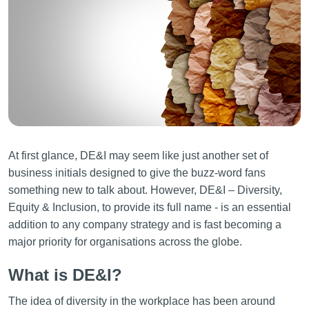
At first glance, DE&I may seem like just another set of
business initials designed to give the buzz-word fans
something new to talk about. However, DE&I – Diversity,
Equity & Inclusion, to provide its full name - is an essential
addition to any company strategy and is fast becoming a
major priority for organisations across the globe.
What is DE&I?
The idea of diversity in the workplace has been around