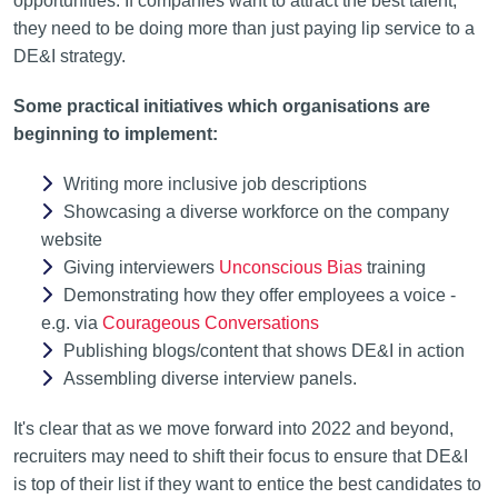
opportunities. If companies want to attract the best talent,
they need to be doing more than just paying lip service to a
DE&I strategy.
Some practical initiatives which organisations are
beginning to implement:
Writing more inclusive job descriptions
Showcasing a diverse workforce on the company
website
Giving interviewers
Unconscious Bias
training
Demonstrating how they offer employees a voice -
e.g. via
Courageous Conversations
Publishing blogs/content that shows DE&I in action
Assembling diverse interview panels.
It's clear that as we move forward into 2022 and beyond,
recruiters may need to shift their focus to ensure that DE&I
is top of their list if they want to entice the best candidates to