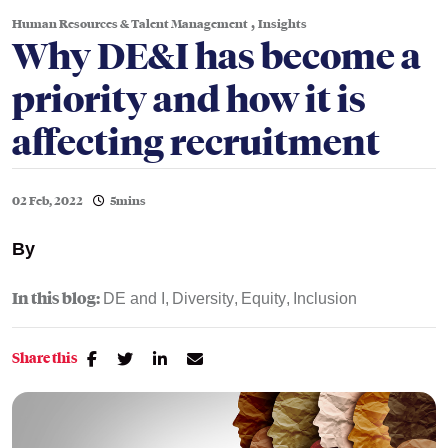
,
Human Resources & Talent Management
Insights
Why DE&I has become a
priority and how it is
affecting recruitment
02 Feb, 2022
5mins
By
In this blog:
DE and I
Diversity
Equity
Inclusion
Share this