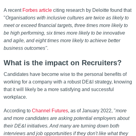
A recent
Forbes article
citing research by Deloitte found that
"
Organisations with inclusive cultures are twice as likely to
meet or exceed financial targets, three times more likely to
be high performing, six times more likely to be innovative
and agile, and eight times more likely to achieve better
business outcomes"
.
What is the impact on Recruiters?
Candidates have become wise to the personal benefits of
working for a company with a robust DE&I strategy, knowing
that it will likely be a more satisfying and successful
workplace.
According to
Channel Futures
, as of January 2022, "
more
and more candidates are asking potential employers about
their DE&I initiatives. And many are turning down both
interviews and job opportunities if they don't like what they