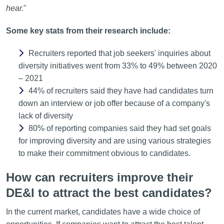
hear.
"
Some key stats from their research include:
Recruiters reported that job seekers' inquiries about
diversity initiatives went from 33% to 49% between 2020
– 2021
44% of recruiters said they have had candidates turn
down an interview or job offer because of a company's
lack of diversity
80% of reporting companies said they had set goals
for improving diversity and are using various strategies
to make their commitment obvious to candidates.
How can recruiters improve their
DE&I to attract the best candidates?
In the current market, candidates have a wide choice of