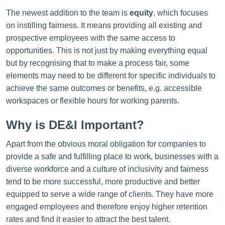
The newest addition to the team is
equity
,
which focuses
on instilling fairness. It means providing all existing and
prospective employees with the same access to
opportunities. This is not just by making everything equal
but by recognising that to make a process fair, some
elements may need to be different for specific individuals to
achieve the same outcomes or benefits, e.g. accessible
workspaces or flexible hours for working parents.
Why is DE&I Important?
Apart from the obvious moral obligation for companies to
provide a safe and fulfilling place to work, businesses with a
diverse workforce and a culture of inclusivity and fairness
tend to be more successful, more productive and better
equipped to serve a wide range of clients. They have more
engaged employees and therefore enjoy higher retention
rates and find it easier to attract the best talent.