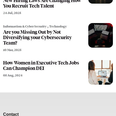
New Hiring Laws Are Changing How
You Recruit Tech Talent
24 Jul, 2025
,
Information & Cyber Security
Technology
Are you Missing Out by Not
Diversifying your Cybersecurity
Team?
10 Mar, 2025
How Women in Executive Tech Jobs
Can Champion DEI
05 Aug, 2024
Contact