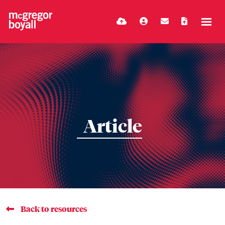
Article
Back to resources