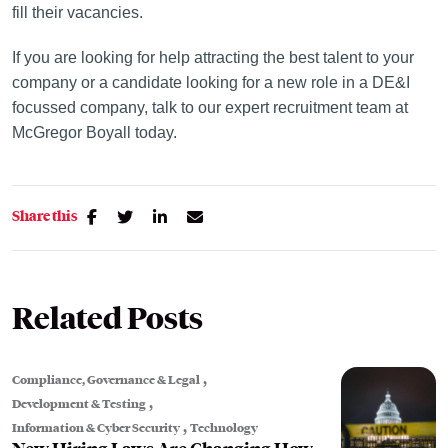
fill their vacancies.
If you are looking for help attracting the best talent to your
company or a candidate looking for a new role in a DE&I
focussed company, talk to our expert recruitment team at
McGregor Boyall today.
Share this
Related Posts
,
Compliance, Governance & Legal
,
Development & Testing
,
Information & Cyber Security
Technology