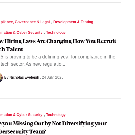
,
,
pliance, Governance & Legal
Development & Testing
,
rmation & Cyber Security
Technology
w Hiring Laws Are Changing How You Recruit
ch Talent
5 is proving to be a defining year for compliance in the
tech sector. As new regulatio...
By Nicholas Eveleigh
24 July, 2025
,
rmation & Cyber Security
Technology
e you Missing Out by Not Diversifying your
bersecurity Team?