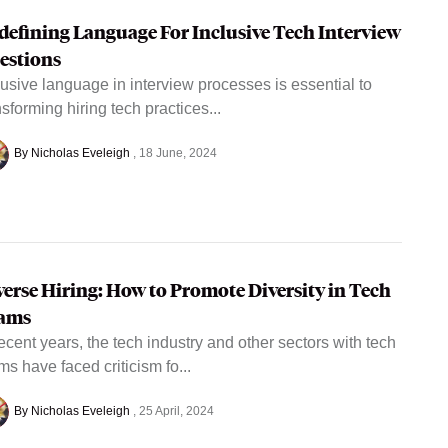
defining Language For Inclusive Tech Interview
estions
lusive language in interview processes is essential to
nsforming hiring tech practices...
By Nicholas Eveleigh
18 June, 2024
verse Hiring: How to Promote Diversity in Tech
ams
recent years, the tech industry and other sectors with tech
ms have faced criticism fo...
By Nicholas Eveleigh
25 April, 2024