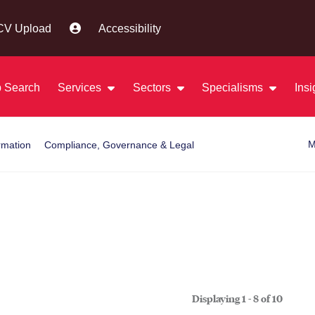
CV Upload
Accessibility
 Search
Services
Sectors
Specialisms
Ins
M
rmation
Compliance, Governance & Legal
Displaying 1 - 8 of
10