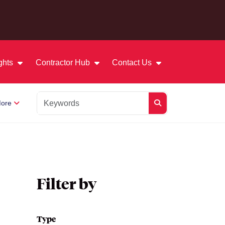
ights
Contractor Hub
Contact Us
ore
Filter by
Type