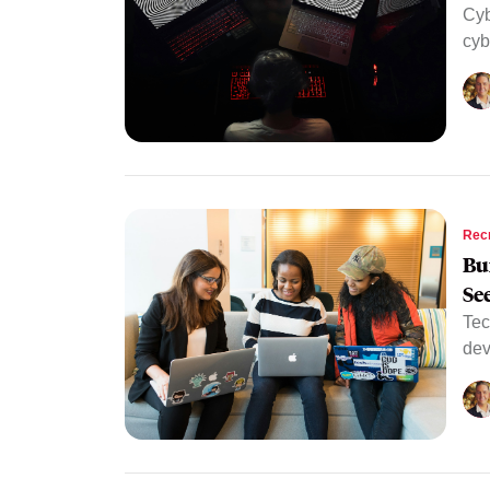
Cyb
cyb
Rec
Bu
Se
Tec
dev