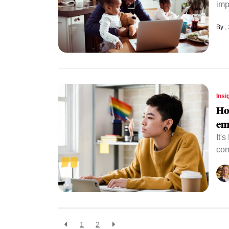
imp
By
Insi
Ho
em
It'
com
1
2