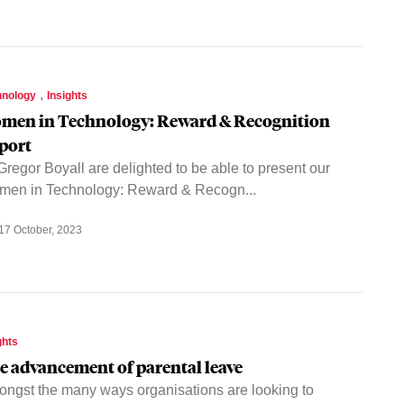
,
hnology
Insights
men in Technology: Reward & Recognition
port
regor Boyall are delighted to be able to present our
en in Technology: Reward & Recogn...
17 October, 2023
ghts
e advancement of parental leave
ngst the many ways organisations are looking to