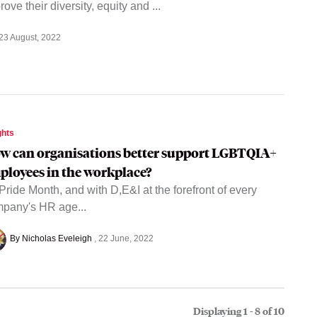
rove their diversity, equity and ...
23 August, 2022
ghts
w can organisations better support LGBTQIA+
ployees in the workplace?
s Pride Month, and with D,E&I at the forefront of every
pany's HR age...
By Nicholas Eveleigh
22 June, 2022
Displaying 1 - 8 of
10