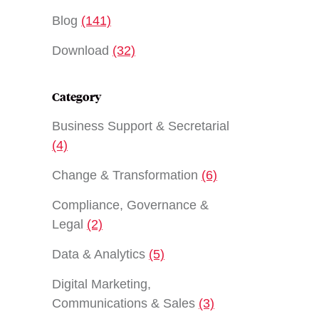
Blog
(141)
Download
(32)
Category
Business Support & Secretarial
(4)
Change & Transformation
(6)
Compliance, Governance &
Legal
(2)
Data & Analytics
(5)
Digital Marketing,
Communications & Sales
(3)