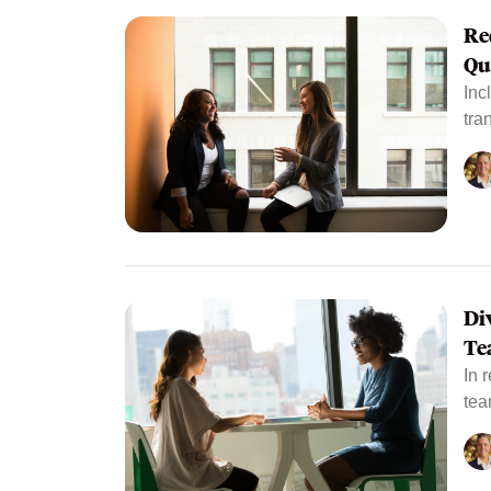
Re
Qu
Inc
tra
Di
Te
In 
tea