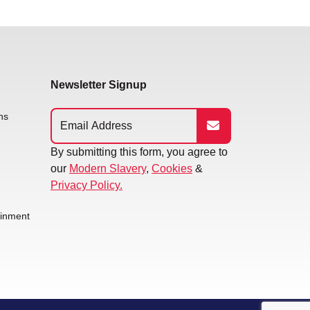
Newsletter Signup
ns
By submitting this form, you agree to
our
Modern Slavery
,
Cookies
&
Privacy Policy.
ainment