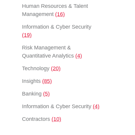
Human Resources & Talent
Management
(16)
Information & Cyber Security
(19)
Risk Management &
Quantitative Analytics
(4)
Technology
(20)
Insights
(85)
Banking
(5)
Information & Cyber Security
(4)
Contractors
(10)