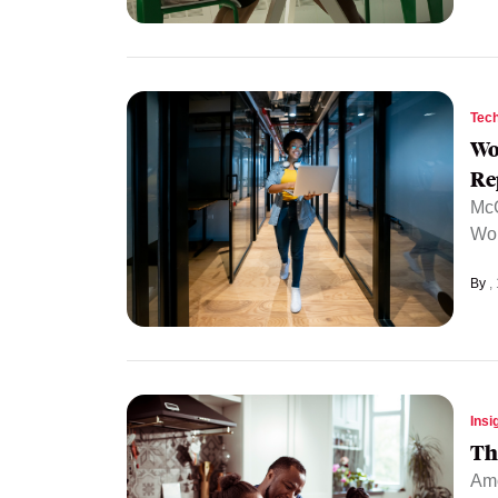
Tec
Wo
Re
McG
Wom
By
Insi
Th
Amo