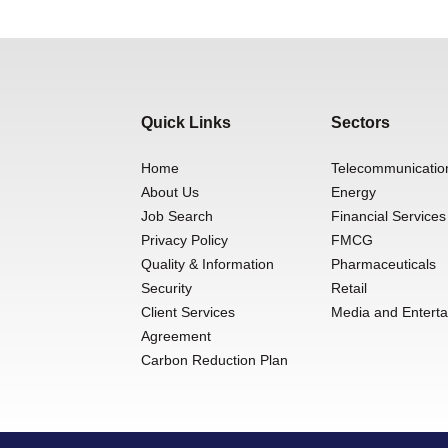
Quick Links
Sectors
Home
Telecommunicatio
About Us
Energy
Job Search
Financial Services
Privacy Policy
FMCG
Quality & Information
Pharmaceuticals
Security
Retail
Client Services
Media and Entert
Agreement
Carbon Reduction Plan