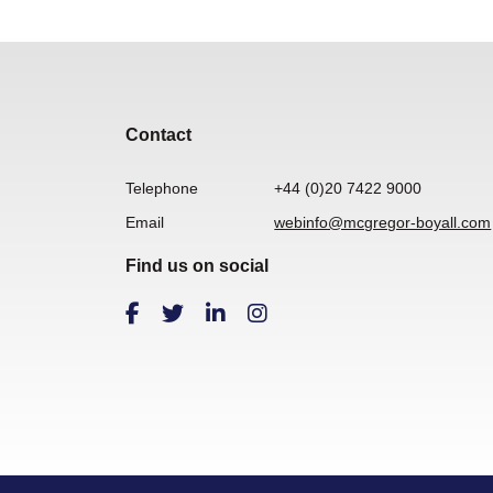
Contact
Telephone
+44 (0)20 7422 9000
Email
webinfo@mcgregor-boyall.com
Find us on social