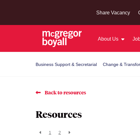
Share Vacancy
About Us
Job
Business Support & Secretarial
Change & Transfo
Back to resources
Resources
1
2