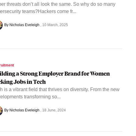
er threats don’t all look the same. So why do so many
ersecurity teams?Hackers come fr...
By Nicholas Eveleigh
10 March, 2025
ruitment
ilding a Strong Employer Brand for Women
eking Jobs in Tech
h is a vibrant field that thrives on diversity. From the new
elopments transforming so...
By Nicholas Eveleigh
18 June, 2024