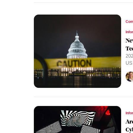
Com
Info
Ne
Te
202
US 
Info
Ar
Cy