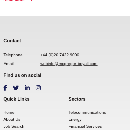
Contact
Telephone
+44 (0)20 7422 9000
Email
webinfo@mcgregor-boyall.com
Find us on social
Quick Links
Sectors
Home
Telecommunications
About Us
Energy
Job Search
Financial Services