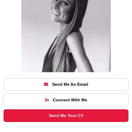
Send Me An Email
Connect With Me
Send Me Your CV