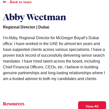
Back to team
Abby Weetman
Regional Director | Dubai
I'm Abby, Regional Director for McGregor Boyall's Dubai
office. I have worked in the UAE for almost ten years and
have supported clients across various specialisms. I have a
proven track record of successfully delivering senior search
mandates. I have hired talent across the board, including
Chief Financial Officers, CEOs, etc. I believe in building
genuine partnerships and long-lasting relationships where I
am a trusted advisor to both my candidates and clients.
Resources
View All