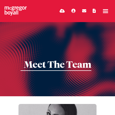
Meet The Team