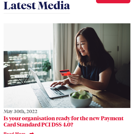
Latest Media
May 30th, 2022
Is your organisation ready for the new Payment
Card Standard PCI DSS 4.0?
Read More