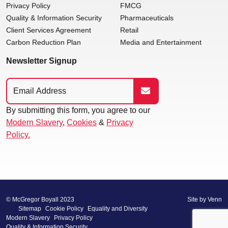
Privacy Policy
FMCG
Quality & Information Security
Pharmaceuticals
Client Services Agreement
Retail
Carbon Reduction Plan
Media and Entertainment
Newsletter Signup
By submitting this form, you agree to our
Modern Slavery
,
Cookies
&
Privacy
Policy.
© McGregor Boyall 2023
Site by
Venn
Sitemap
Cookie Policy
Equality and Diversity
Modern Slavery
Privacy Policy
Quality & Information Security