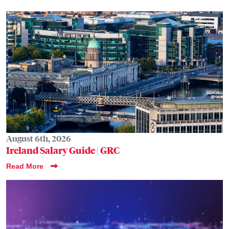
August 6th, 2026
Ireland Salary Guide | GRC
Read More