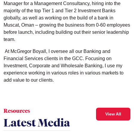
Manager for a Management Consultancy, hiring into the
majority of the top Tier 1 and Tier 2 Investment Banks
globally, as well as working on the build of a bank in
Muscat, Oman – growing the business from 0-60 employees
before launch, including building out their senior leadership
team.
At McGregor Boyall, I oversee all our Banking and
Financial Services clients in the GCC. Focusing on
Investment, Corporate and Wholesale Banking, I use my
experience working in various roles in various markets to
add value to our clients.
Resources
View All
Latest Media