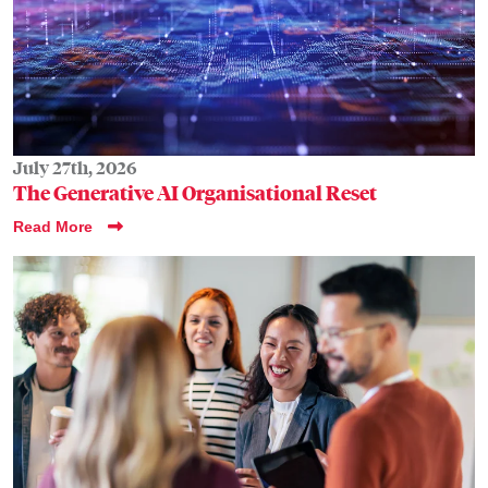
July 27th, 2026
The Generative AI Organisational Reset
Read More