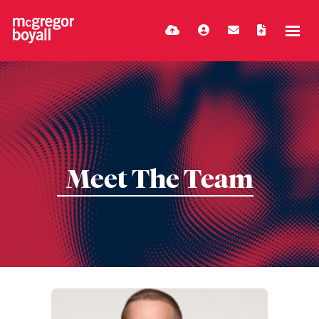
Meet The Team