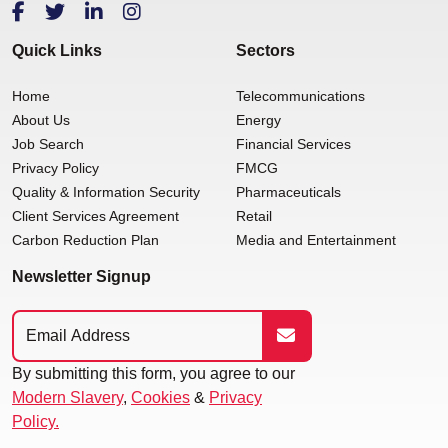
Quick Links
Sectors
Home
Telecommunications
About Us
Energy
Job Search
Financial Services
Privacy Policy
FMCG
Quality & Information Security
Pharmaceuticals
Client Services Agreement
Retail
Carbon Reduction Plan
Media and Entertainment
Newsletter Signup
By submitting this form, you agree to our
Modern Slavery
,
Cookies
&
Privacy
Policy.