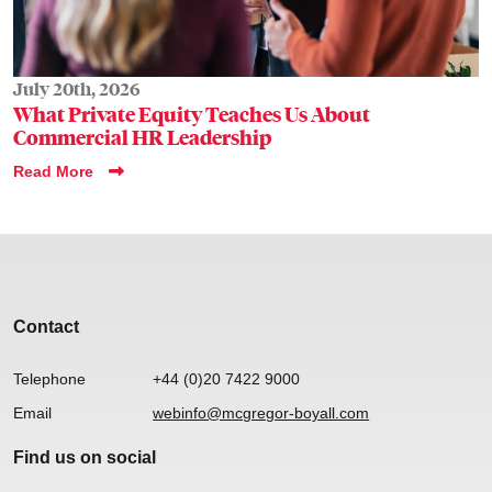
July 20th, 2026
What Private Equity Teaches Us About
Commercial HR Leadership
Read More
Contact
Telephone
+44 (0)20 7422 9000
Email
webinfo@mcgregor-boyall.com
Find us on social