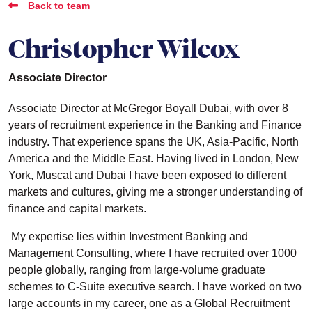
Back to team
Christopher Wilcox
Associate Director
Associate Director at McGregor Boyall Dubai, with over 8
years of recruitment experience in the Banking and Finance
industry. That experience spans the UK, Asia-Pacific, North
America and the Middle East. Having lived in London, New
York, Muscat and Dubai I have been exposed to different
markets and cultures, giving me a stronger understanding of
finance and capital markets.
My expertise lies within Investment Banking and
Management Consulting, where I have recruited over 1000
people globally, ranging from large-volume graduate
schemes to C-Suite executive search. I have worked on two
large accounts in my career, one as a Global Recruitment