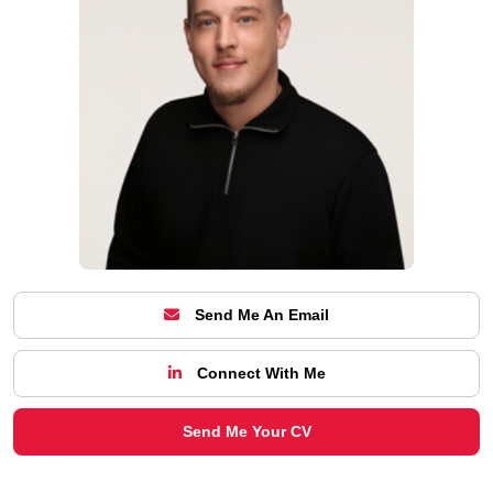
Send Me An Email
Connect With Me
Send Me Your CV