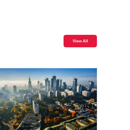
View All