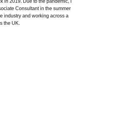
ack in 2019. Due to the pandemic, I
sociate Consultant in the summer
he industry and working across a
ss the UK.