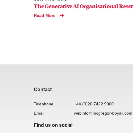
The Generative AI Organisational Reset
Read More
Contact
Telephone
+44 (0)20 7422 9000
Email
webinfo@mcgregor-boyall.com
Find us on social