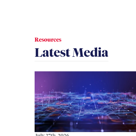
Resources
Latest Media
July 27th, 2026