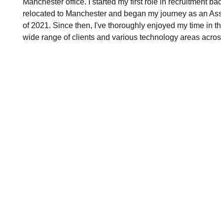
Manchester office. I started my first role in recruitment b
relocated to Manchester and began my journey as an As
of 2021. Since then, I've thoroughly enjoyed my time in t
wide range of clients and various technology areas acro