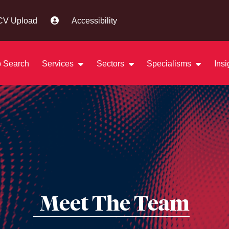
CV Upload
Accessibility
 Search
Services
Sectors
Specialisms
Ins
Meet The Team