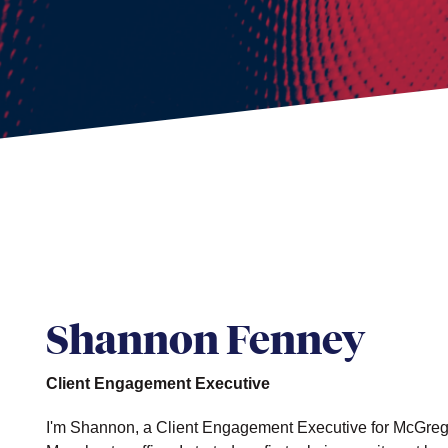
Shannon Fenney
Client Engagement Executive
I'm Shannon, a Client Engagement Executive for McGrego