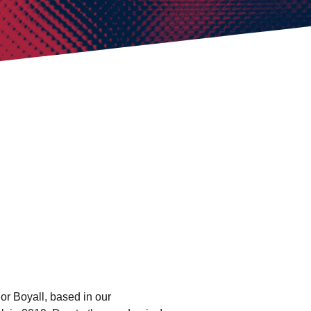
r Boyall, based in our