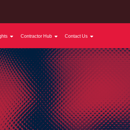
ights
Contractor Hub
Contact Us