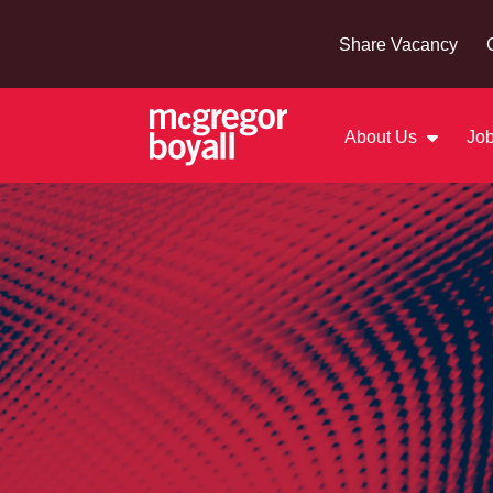
Share Vacancy
About Us
Job