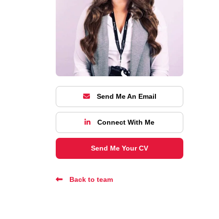
Send Me An Email
Connect With Me
Send Me Your CV
Back to team