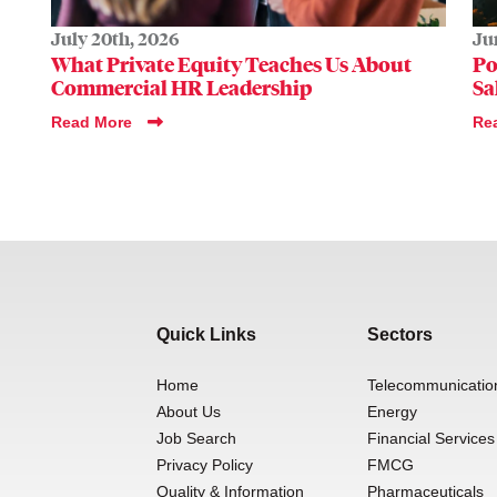
July 20th, 2026
Ju
What Private Equity Teaches Us About
Po
Commercial HR Leadership
Sa
Read More
Re
Quick Links
Sectors
Home
Telecommunicatio
About Us
Energy
Job Search
Financial Services
Privacy Policy
FMCG
Quality & Information
Pharmaceuticals