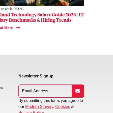
ne 15th, 2026
land Technology Salary Guide 2026 | IT
lary Benchmarks & Hiring Trends
ad More
Newsletter Signup
ns
By submitting this form, you agree to
our
Modern Slavery
,
Cookies
&
Privacy Policy.