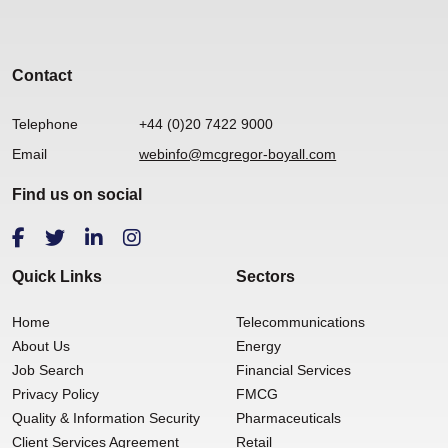
Contact
Telephone
+44 (0)20 7422 9000
Email
webinfo@mcgregor-boyall.com
Find us on social
Quick Links
Sectors
Home
Telecommunications
About Us
Energy
Job Search
Financial Services
Privacy Policy
FMCG
Quality & Information Security
Pharmaceuticals
Client Services Agreement
Retail