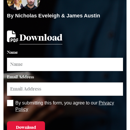
By
Nicholas Eveleigh
&
James Austin
Download
Name
Email Address
By submitting this form, you agree to our
Privacy
Policy