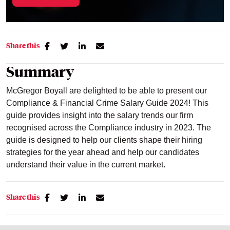
Share this
Summary
McGregor Boyall are delighted to be able to present our
Compliance & Financial Crime Salary Guide 2024! This
guide provides insight into the salary trends our firm
recognised across the Compliance industry in 2023. The
guide is designed to help our clients shape their hiring
strategies for the year ahead and help our candidates
understand their value in the current market.
Share this