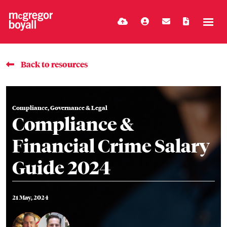
Back to resources
Compliance, Governance & Legal
Compliance &
Financial Crime Salary
Guide 2024
21 May, 2024