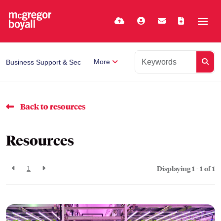
More
Business Support & Secretarial
Back to resources
Resources
Displaying 1 - 1 of
1
1