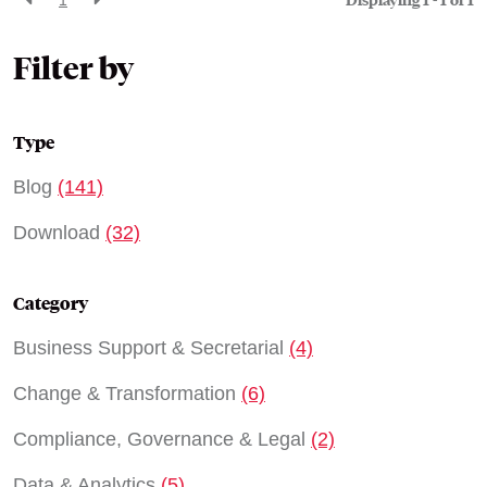
Displaying 1 - 1 of
1
Filter by
Type
Blog
(141)
Download
(32)
Category
Business Support & Secretarial
(4)
Change & Transformation
(6)
Compliance, Governance & Legal
(2)
Data & Analytics
(5)