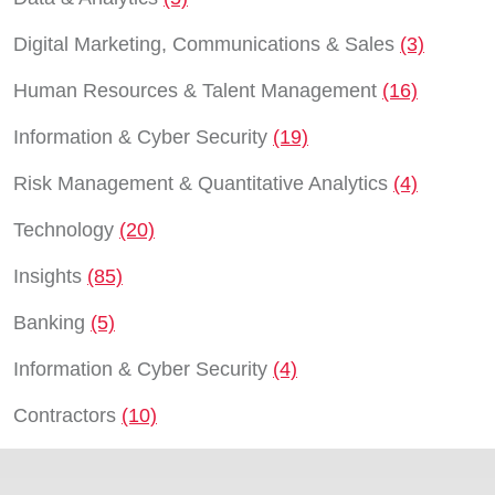
Digital Marketing, Communications & Sales
(3)
Human Resources & Talent Management
(16)
Information & Cyber Security
(19)
Risk Management & Quantitative Analytics
(4)
Technology
(20)
Insights
(85)
Banking
(5)
Information & Cyber Security
(4)
Contractors
(10)