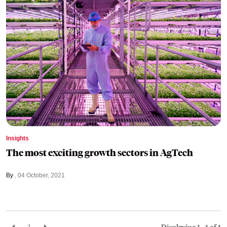
Insights
The most exciting growth sectors in AgTech
By
04 October, 2021
1