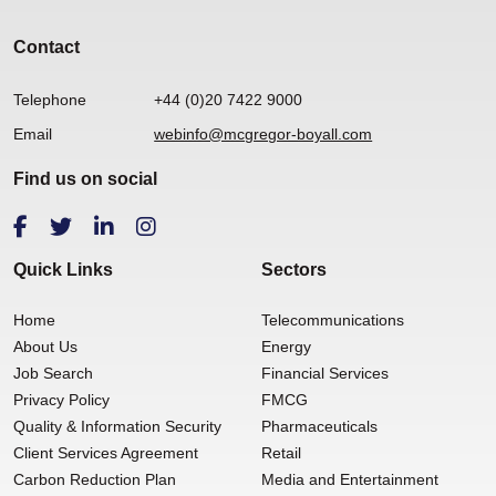
Contact
Telephone
+44 (0)20 7422 9000
Email
webinfo@mcgregor-boyall.com
Find us on social
Quick Links
Sectors
Home
Telecommunications
About Us
Energy
Job Search
Financial Services
Privacy Policy
FMCG
Quality & Information Security
Pharmaceuticals
Client Services Agreement
Retail
Carbon Reduction Plan
Media and Entertainment