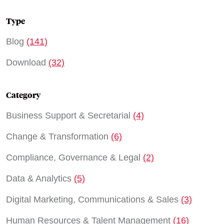
Type
Blog
(141)
Download
(32)
Category
Business Support & Secretarial
(4)
Change & Transformation
(6)
Compliance, Governance & Legal
(2)
Data & Analytics
(5)
Digital Marketing, Communications & Sales
(3)
Human Resources & Talent Management
(16)