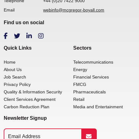
Telephone
+44 (0)20 7422 9000
Email
webinfo@mcgregor-boyall.com
Find us on social
Quick Links
Sectors
Home
Telecommunications
About Us
Energy
Job Search
Financial Services
Privacy Policy
FMCG
Quality & Information Security
Pharmaceuticals
Client Services Agreement
Retail
Carbon Reduction Plan
Media and Entertainment
Newsletter Signup