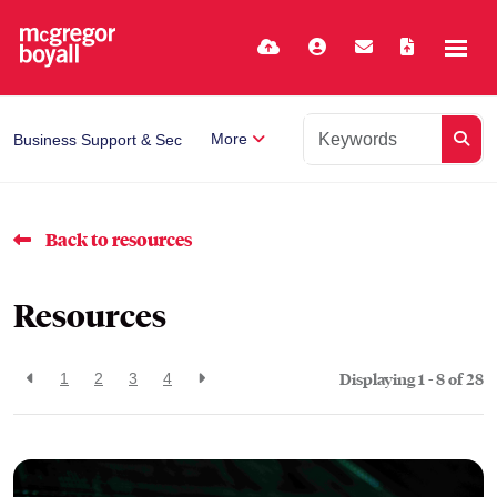
More
Business Support & Secretarial
Back to resources
Resources
Displaying 1 - 8 of
28
1
2
3
4