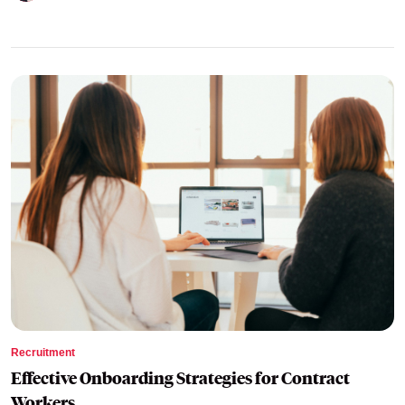
Recruitment
Effective Onboarding Strategies for Contract
Workers