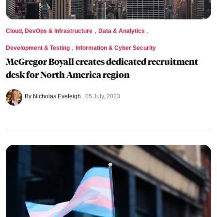
,
,
Cloud, DevOps & Infrastructure
Data & Analytics
,
Development & Testing
Information & Cyber Security
McGregor Boyall creates dedicated recruitment
desk for North America region
By Nicholas Eveleigh
05 July, 2023