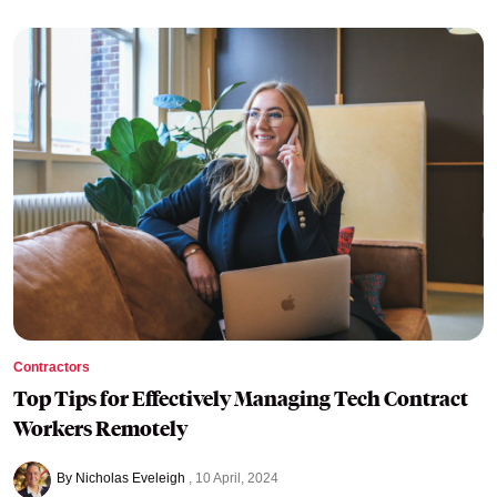
Contractors
Top Tips for Effectively Managing Tech Contract
Workers Remotely
By Nicholas Eveleigh
10 April, 2024