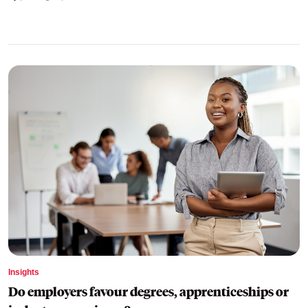
Insights
Do employers favour degrees, apprenticeships or