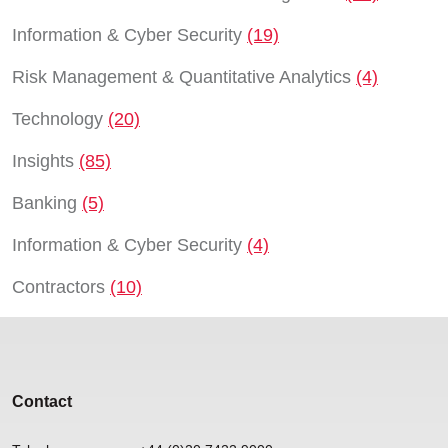
Information & Cyber Security
(19)
Risk Management & Quantitative Analytics
(4)
Technology
(20)
Insights
(85)
Banking
(5)
Information & Cyber Security
(4)
Contractors
(10)
Contact