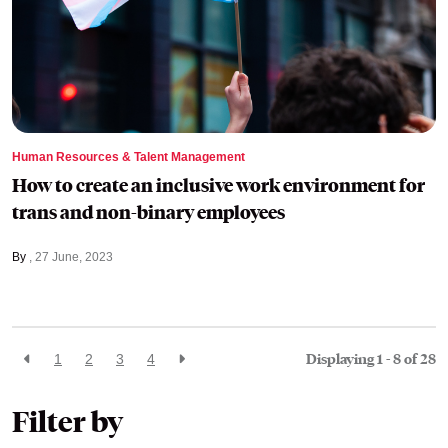
Human Resources & Talent Management
How to create an inclusive work environment for
trans and non-binary employees
By
27 June, 2023
Displaying 1 - 8 of
28
1
2
3
4
Filter by