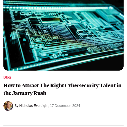
Blog
How to Attract The Right Cybersecurity Talent in
the January Rush
By Nicholas Eveleigh
17 December, 2024