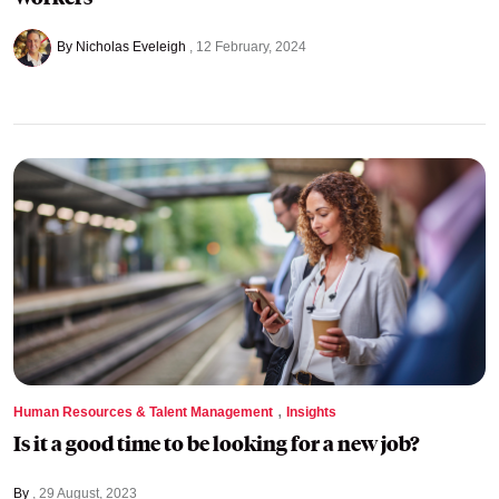
By Nicholas Eveleigh
12 February, 2024
,
Human Resources & Talent Management
Insights
Is it a good time to be looking for a new job?
By
29 August, 2023