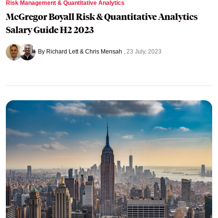
Risk Management & Quantitative Analytics
McGregor Boyall Risk & Quantitative Analytics
Salary Guide H2 2023
By Richard Lett & Chris Mensah
23 July, 2023