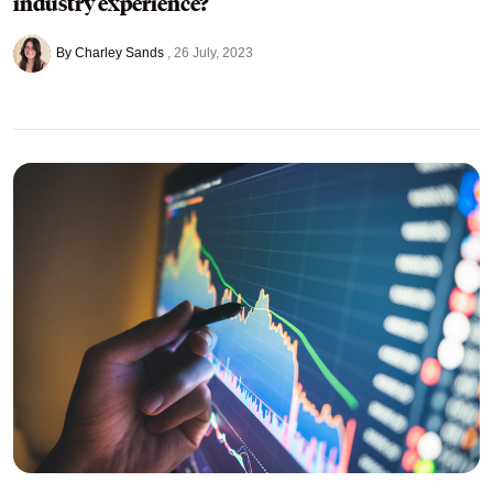
industry experience?
By Charley Sands
26 July, 2023