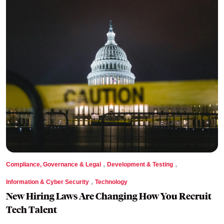
,
,
Compliance, Governance & Legal
Development & Testing
,
Information & Cyber Security
Technology
New Hiring Laws Are Changing How You Recruit
Tech Talent