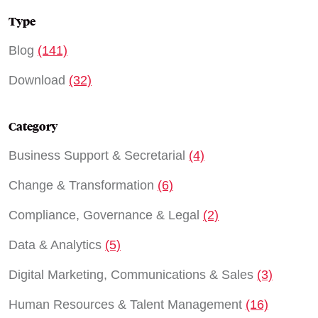
Type
Blog
(141)
Download
(32)
Category
Business Support & Secretarial
(4)
Change & Transformation
(6)
Compliance, Governance & Legal
(2)
Data & Analytics
(5)
Digital Marketing, Communications & Sales
(3)
Human Resources & Talent Management
(16)