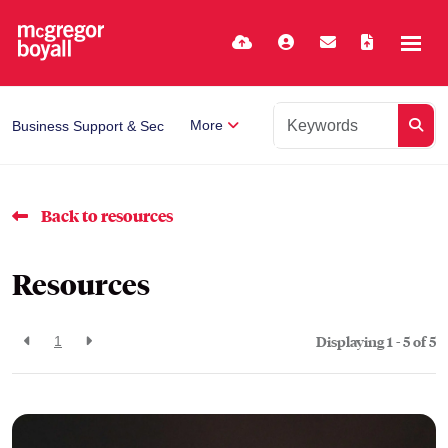
More
Business Support & Secretarial
Back to resources
Resources
Displaying 1 - 5 of
5
1