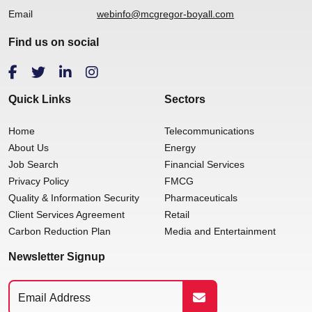
Email
webinfo@mcgregor-boyall.com
Find us on social
Quick Links
Sectors
Home
Telecommunications
About Us
Energy
Job Search
Financial Services
Privacy Policy
FMCG
Quality & Information Security
Pharmaceuticals
Client Services Agreement
Retail
Carbon Reduction Plan
Media and Entertainment
Newsletter Signup