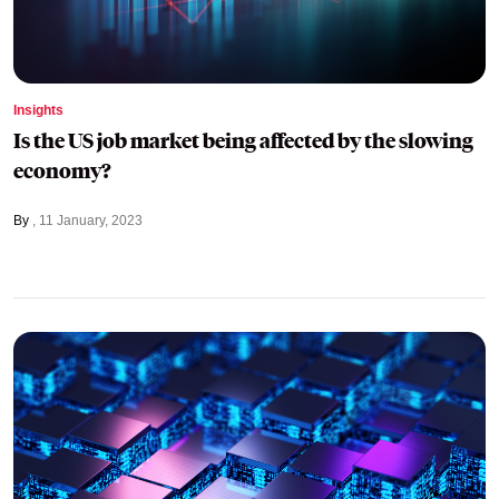
Insights
Is the US job market being affected by the slowing
economy?
By
11 January, 2023