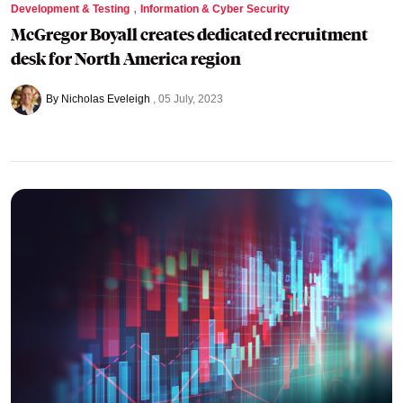
,
Development & Testing
Information & Cyber Security
McGregor Boyall creates dedicated recruitment
desk for North America region
By Nicholas Eveleigh
05 July, 2023