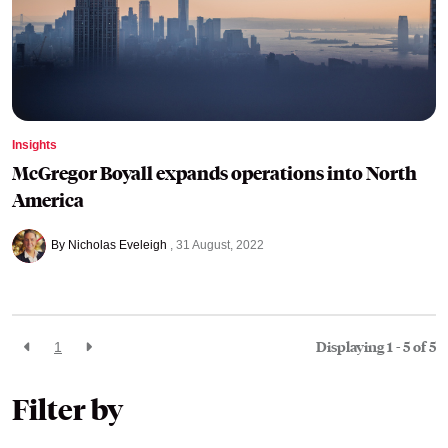
Insights
McGregor Boyall expands operations into North
America
By Nicholas Eveleigh
31 August, 2022
Displaying 1 - 5 of
5
1
Filter by