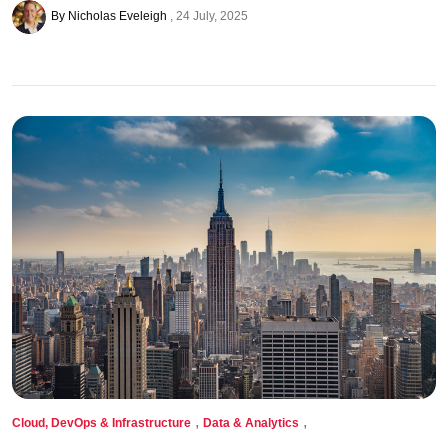
By Nicholas Eveleigh
24 July, 2025
,
,
Cloud, DevOps & Infrastructure
Data & Analytics