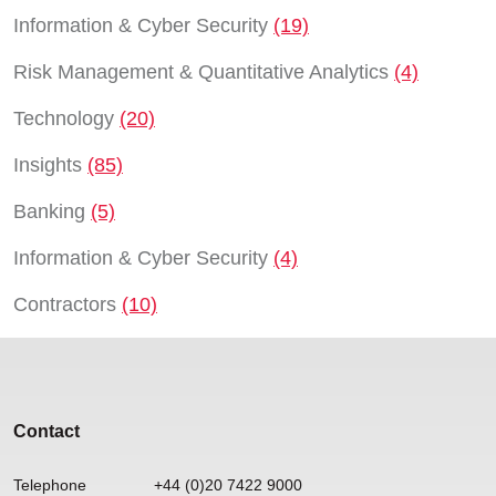
Information & Cyber Security
(19)
Risk Management & Quantitative Analytics
(4)
Technology
(20)
Insights
(85)
Banking
(5)
Information & Cyber Security
(4)
Contractors
(10)
Contact
Telephone
+44 (0)20 7422 9000