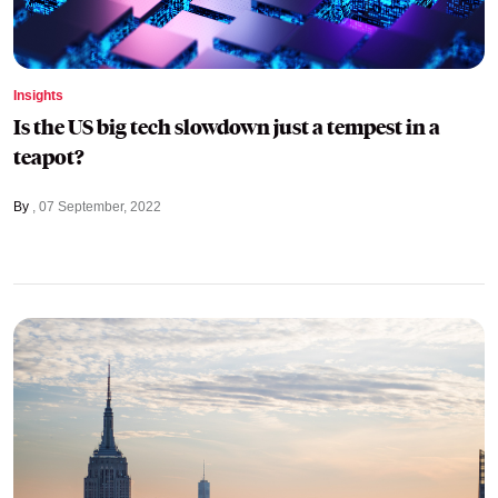
Insights
Is the US big tech slowdown just a tempest in a
teapot?
By
07 September, 2022